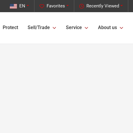
EN
Favorites
Recently Viewed
Protect
Sell/Trade
Service
About us