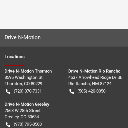
Drive N-Motion
Location
s
Drive N-Motion Thornton
Drive N-Motion Rio Rancho
8595 Washington St.
4537 Arrowhead Ridge Dr SE
Thornton
,
CO
80229
Rio Rancho
,
NM
87124
(720) 370-7331
(505) 420-0050
Drive N-Motion Greeley
2563 W 28th Street
Greeley
,
CO
80634
(970) 795-0500