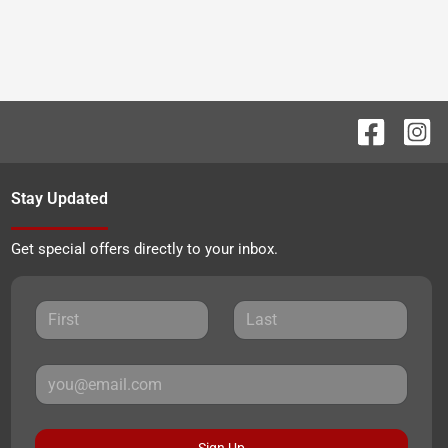
Stay Updated
Get special offers directly to your inbox.
Sign Up