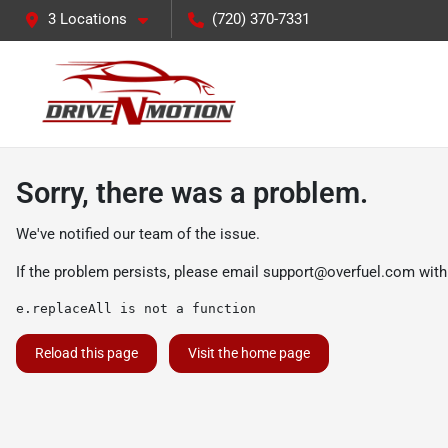
3 Locations
(720) 370-7331
Sorry, there was a problem.
We've notified our team of the issue.
If the problem persists, please email
support@overfuel.com
with
e.replaceAll is not a function
Reload this page
Visit the home page