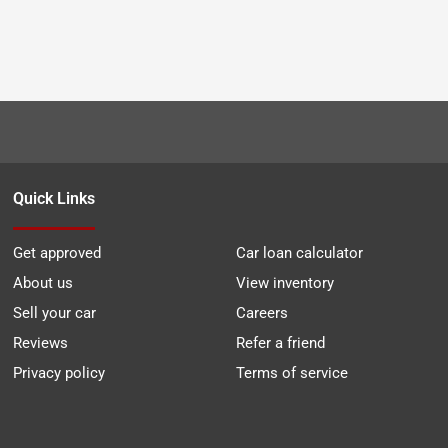
Quick Links
Get approved
Car loan calculator
About us
View inventory
Sell your car
Careers
Reviews
Refer a friend
Privacy policy
Terms of service