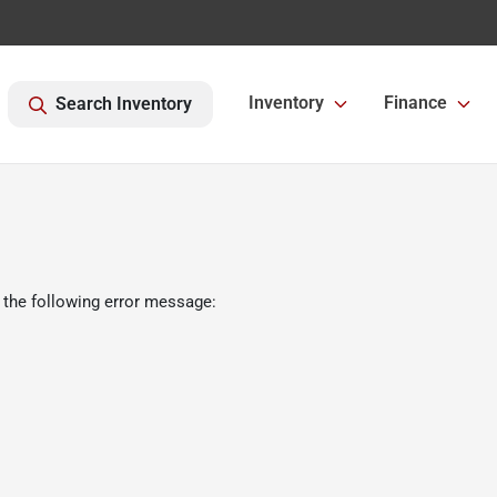
Inventory
Finance
Search Inventory
 the following error message: