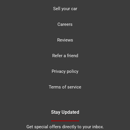
Sell your car
Careers
Reviews
Refer a friend
Privacy policy
Terms of service
Stay Updated
Get special offers directly to your inbox.