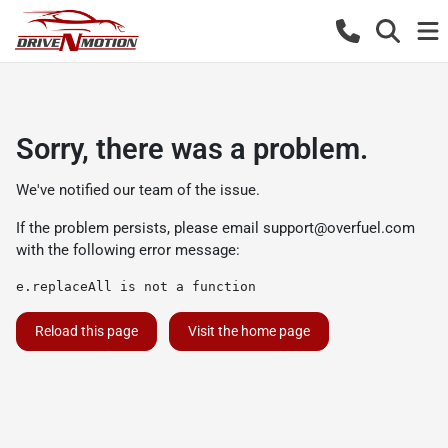
Sorry, there was a problem.
We've notified our team of the issue.
If the problem persists, please email
support@overfuel.com
with the following error message:
e.replaceAll is not a function
Reload this page
Visit the home page