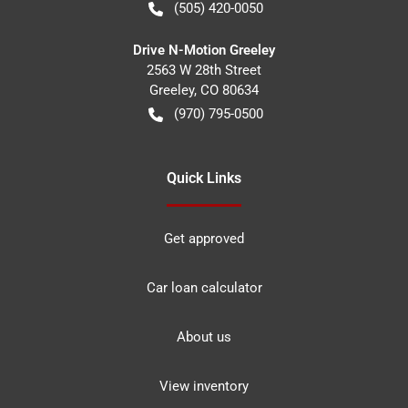
(505) 420-0050
Drive N-Motion Greeley
2563 W 28th Street
Greeley
,
CO
80634
(970) 795-0500
Quick Links
Get approved
Car loan calculator
About us
View inventory