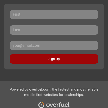
Sign Up
Powered by
overfuel.com
, the fastest and most reliable
mobile-first websites for dealerships.