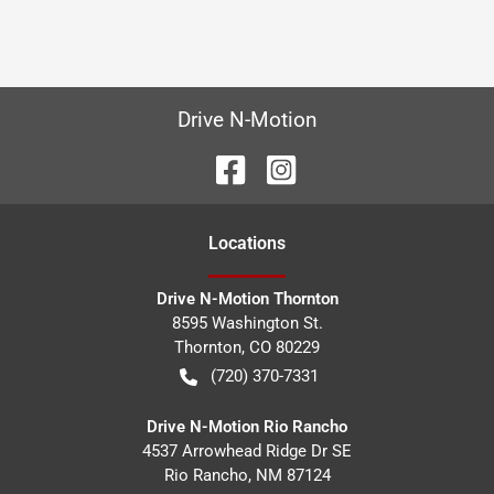
Drive N-Motion
Location
s
Drive N-Motion Thornton
8595 Washington St.
Thornton
,
CO
80229
(720) 370-7331
Drive N-Motion Rio Rancho
4537 Arrowhead Ridge Dr SE
Rio Rancho
,
NM
87124