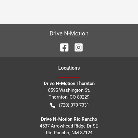
Drive N-Motion
Location
s
Drive N-Motion Thornton
8595 Washington St.
Thornton
,
CO
80229
(720) 370-7331
Drive N-Motion Rio Rancho
4537 Arrowhead Ridge Dr SE
Rio Rancho
,
NM
87124