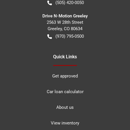
(505) 420-0050
Drive N-Motion Greeley
2563 W 28th Street
Greeley
,
CO
80634
(970) 795-0500
Quick Links
Get approved
Car loan calculator
About us
View inventory