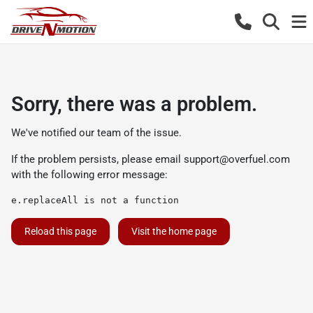
Sorry, there was a problem.
We've notified our team of the issue.
If the problem persists, please email
support@overfuel.com
with the following error message:
e.replaceAll is not a function
Reload this page
Visit the home page