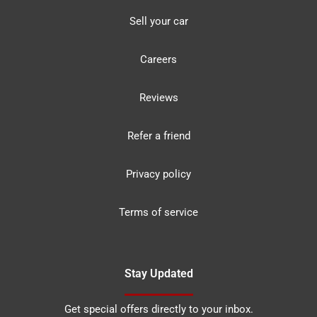
Sell your car
Careers
Reviews
Refer a friend
Privacy policy
Terms of service
Stay Updated
Get special offers directly to your inbox.