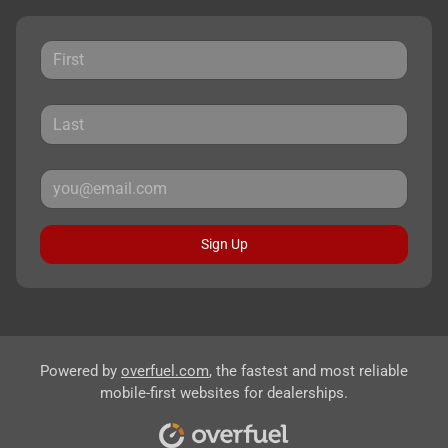
Sign Up
Powered by
overfuel.com
, the fastest and most reliable
mobile-first websites for dealerships.