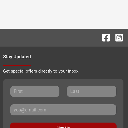
Stay Updated
Get special offers directly to your inbox.
Sign Up