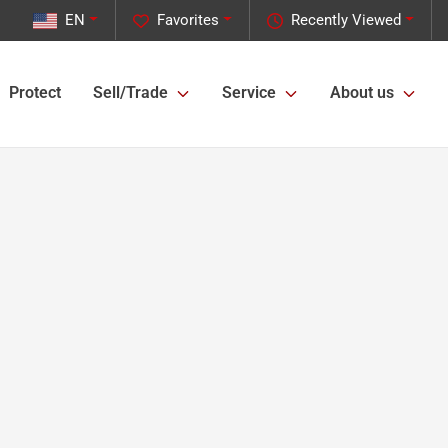
EN
Favorites
Recently Viewed
Protect
Sell/Trade
Service
About us