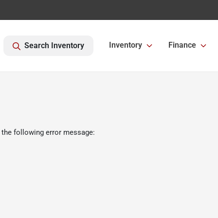
Inventory
Finance
Search Inventory
 the following error message: