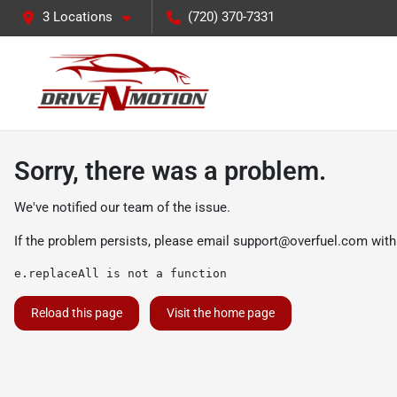
3 Locations
(720) 370-7331
Sorry, there was a problem.
We've notified our team of the issue.
If the problem persists, please email
support@overfuel.com
with
e.replaceAll is not a function
Reload this page
Visit the home page