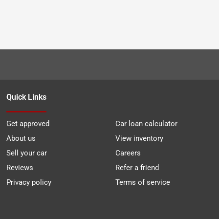
Quick Links
Get approved
Car loan calculator
About us
View inventory
Sell your car
Careers
Reviews
Refer a friend
Privacy policy
Terms of service