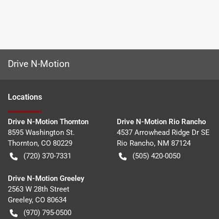
Drive N-Motion
Location
s
Drive N-Motion Thornton
Drive N-Motion Rio Rancho
8595 Washington St.
4537 Arrowhead Ridge Dr SE
Thornton
,
CO
80229
Rio Rancho
,
NM
87124
(720) 370-7331
(505) 420-0050
Drive N-Motion Greeley
2563 W 28th Street
Greeley
,
CO
80634
(970) 795-0500