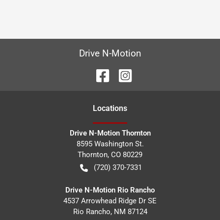
Drive N-Motion
Location
s
Drive N-Motion Thornton
8595 Washington St.
Thornton
,
CO
80229
(720) 370-7331
Drive N-Motion Rio Rancho
4537 Arrowhead Ridge Dr SE
Rio Rancho
,
NM
87124