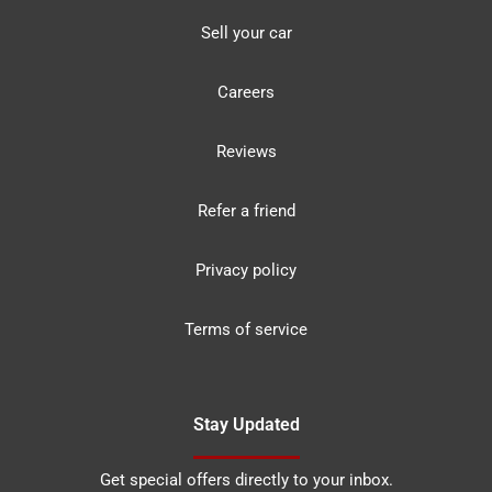
Sell your car
Careers
Reviews
Refer a friend
Privacy policy
Terms of service
Stay Updated
Get special offers directly to your inbox.