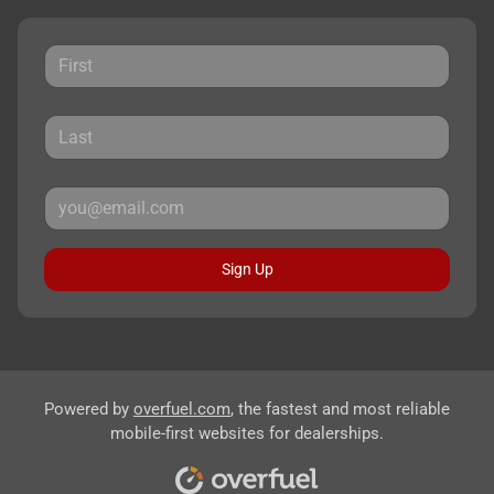
Sign Up
Powered by
overfuel.com
, the fastest and most reliable
mobile-first websites for dealerships.