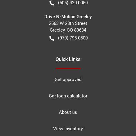
(505) 420-0050
Drive N-Motion Greeley
2563 W 28th Street
Greeley
,
CO
80634
(970) 795-0500
Quick Links
Get approved
Car loan calculator
About us
View inventory