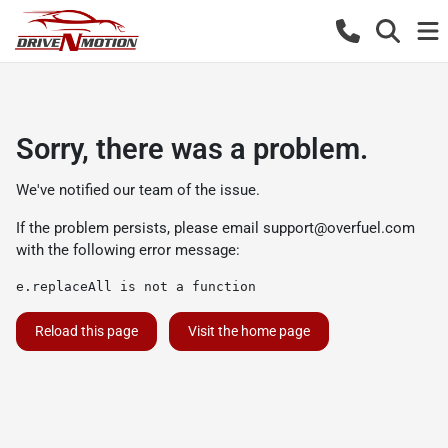
Sorry, there was a problem.
We've notified our team of the issue.
If the problem persists, please email
support@overfuel.com
with the following error message:
e.replaceAll is not a function
Reload this page
Visit the home page