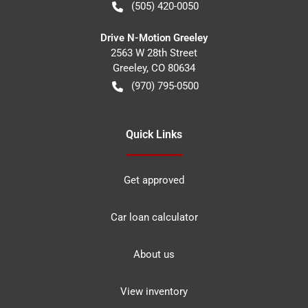
(505) 420-0050
Drive N-Motion Greeley
2563 W 28th Street
Greeley
,
CO
80634
(970) 795-0500
Quick Links
Get approved
Car loan calculator
About us
View inventory