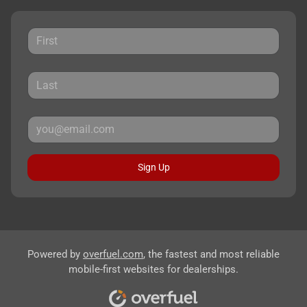
Sign Up
Powered by
overfuel.com
, the fastest and most reliable
mobile-first websites for dealerships.