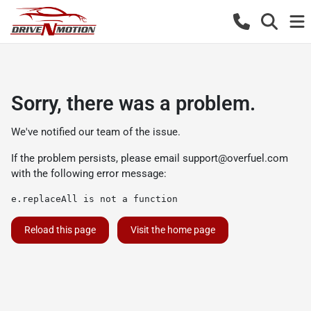
Sorry, there was a problem.
We've notified our team of the issue.
If the problem persists, please email
support@overfuel.com
with the following error message:
e.replaceAll is not a function
Reload this page
Visit the home page