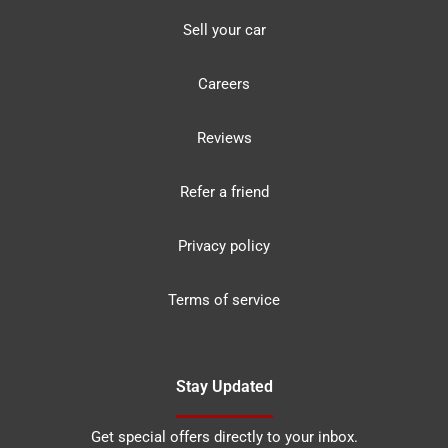
Sell your car
Careers
Reviews
Refer a friend
Privacy policy
Terms of service
Stay Updated
Get special offers directly to your inbox.