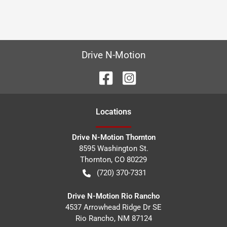
Drive N-Motion
Location
s
Drive N-Motion Thornton
8595 Washington St.
Thornton
,
CO
80229
(720) 370-7331
Drive N-Motion Rio Rancho
4537 Arrowhead Ridge Dr SE
Rio Rancho
,
NM
87124