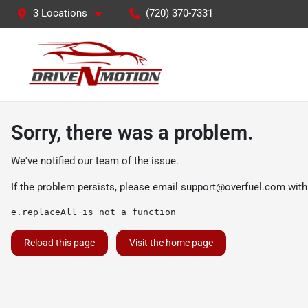
3 Locations
(720) 370-7331
Sorry, there was a problem.
We've notified our team of the issue.
If the problem persists, please email
support@overfuel.com
with
e.replaceAll is not a function
Reload this page
Visit the home page