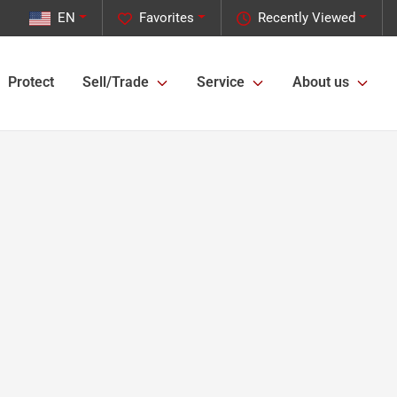
EN
Favorites
Recently Viewed
Protect
Sell/Trade
Service
About us