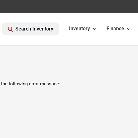
Inventory
Finance
Search Inventory
 the following error message: