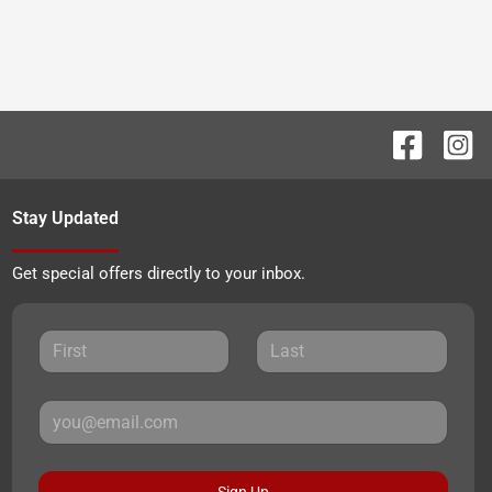
Stay Updated
Get special offers directly to your inbox.
Sign Up