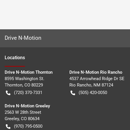
Drive N-Motion
Location
s
Drive N-Motion Thornton
Drive N-Motion Rio Rancho
8595 Washington St.
4537 Arrowhead Ridge Dr SE
Thornton
,
CO
80229
Rio Rancho
,
NM
87124
(720) 370-7331
(505) 420-0050
Drive N-Motion Greeley
2563 W 28th Street
Greeley
,
CO
80634
(970) 795-0500