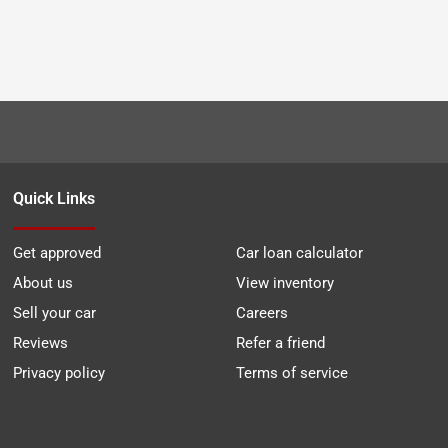
Quick Links
Get approved
Car loan calculator
About us
View inventory
Sell your car
Careers
Reviews
Refer a friend
Privacy policy
Terms of service