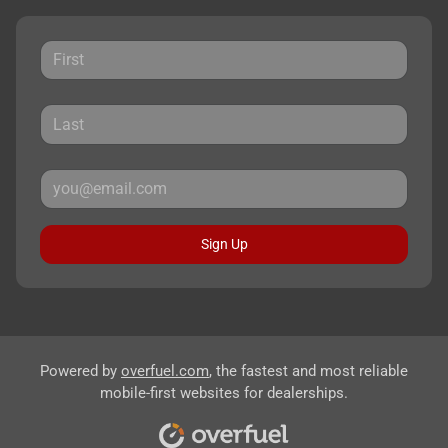
Sign Up
Powered by
overfuel.com
, the fastest and most reliable
mobile-first websites for dealerships.