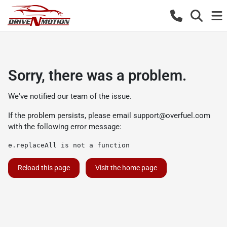
Sorry, there was a problem.
We've notified our team of the issue.
If the problem persists, please email
support@overfuel.com
with the following error message:
e.replaceAll is not a function
Reload this page
Visit the home page