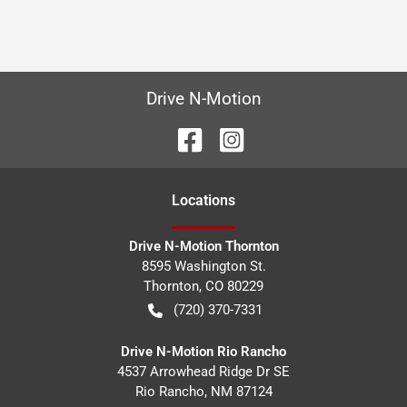
Drive N-Motion
Location
s
Drive N-Motion Thornton
8595 Washington St.
Thornton
,
CO
80229
(720) 370-7331
Drive N-Motion Rio Rancho
4537 Arrowhead Ridge Dr SE
Rio Rancho
,
NM
87124