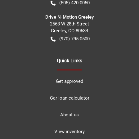
(505) 420-0050
Drive N-Motion Greeley
2563 W 28th Street
Greeley
,
CO
80634
(970) 795-0500
Quick Links
Get approved
Car loan calculator
About us
View inventory