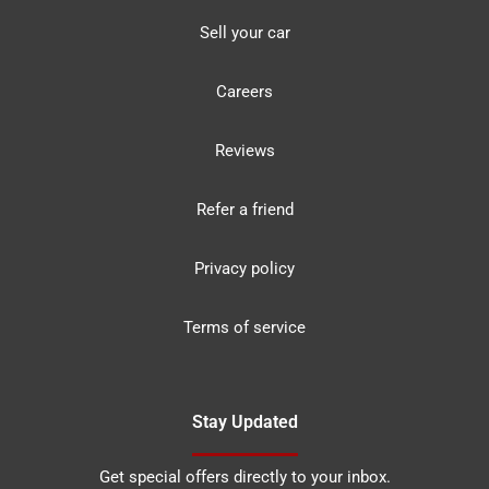
Sell your car
Careers
Reviews
Refer a friend
Privacy policy
Terms of service
Stay Updated
Get special offers directly to your inbox.