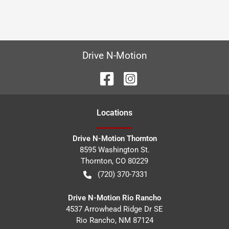
Drive N-Motion
Location
s
Drive N-Motion Thornton
8595 Washington St.
Thornton
,
CO
80229
(720) 370-7331
Drive N-Motion Rio Rancho
4537 Arrowhead Ridge Dr SE
Rio Rancho
,
NM
87124