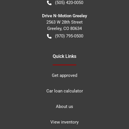
(505) 420-0050
Drive N-Motion Greeley
2563 W 28th Street
Greeley
,
CO
80634
(970) 795-0500
Quick Links
Get approved
Car loan calculator
About us
View inventory