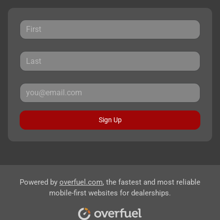
Sign Up
Powered by
overfuel.com
, the fastest and most reliable
mobile-first websites for dealerships.