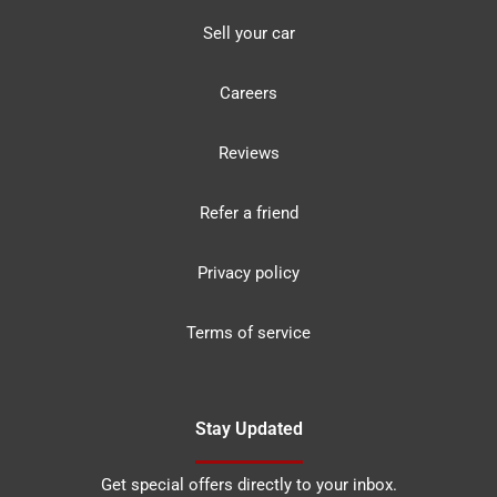
Sell your car
Careers
Reviews
Refer a friend
Privacy policy
Terms of service
Stay Updated
Get special offers directly to your inbox.