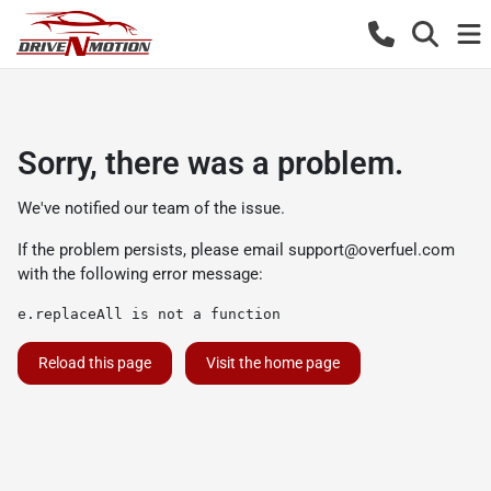
Sorry, there was a problem.
We've notified our team of the issue.
If the problem persists, please email
support@overfuel.com
with the following error message:
e.replaceAll is not a function
Reload this page
Visit the home page