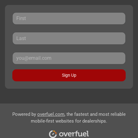
Sign Up
Powered by
overfuel.com
, the fastest and most reliable
mobile-first websites for dealerships.