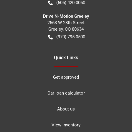
(505) 420-0050
Drive N-Motion Greeley
2563 W 28th Street
Greeley
,
CO
80634
(970) 795-0500
Quick Links
Get approved
Car loan calculator
About us
View inventory