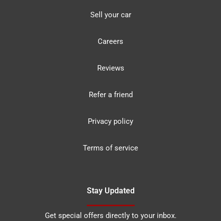
Sell your car
Careers
Reviews
Refer a friend
Privacy policy
Terms of service
Stay Updated
Get special offers directly to your inbox.