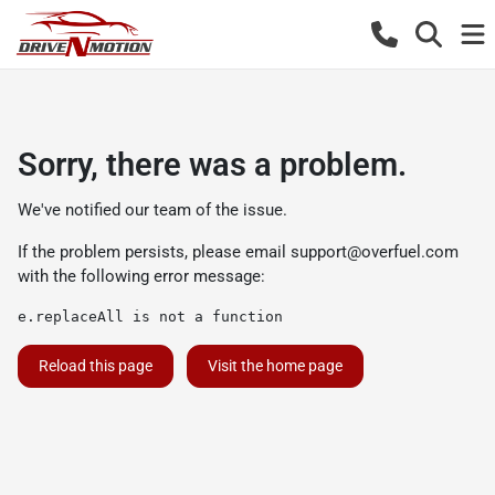
Sorry, there was a problem.
We've notified our team of the issue.
If the problem persists, please email
support@overfuel.com
with the following error message:
e.replaceAll is not a function
Reload this page
Visit the home page