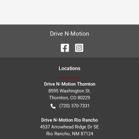
Drive N-Motion
Location
s
Drive N-Motion Thornton
8595 Washington St.
Thornton
,
CO
80229
(720) 370-7331
Drive N-Motion Rio Rancho
4537 Arrowhead Ridge Dr SE
Rio Rancho
,
NM
87124