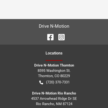
Drive N-Motion
Location
s
Drive N-Motion Thornton
8595 Washington St.
Thornton
,
CO
80229
(720) 370-7331
Drive N-Motion Rio Rancho
4537 Arrowhead Ridge Dr SE
Rio Rancho
,
NM
87124