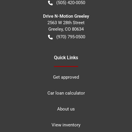
(505) 420-0050
Drive N-Motion Greeley
2563 W 28th Street
Greeley
,
CO
80634
(970) 795-0500
Quick Links
Get approved
Car loan calculator
About us
View inventory