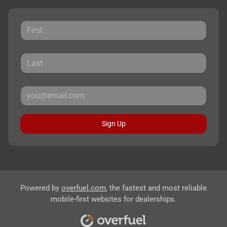
Sign Up
Powered by
overfuel.com
, the fastest and most reliable
mobile-first websites for dealerships.