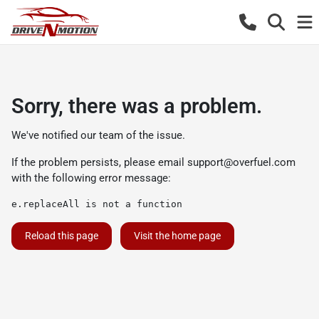
Sorry, there was a problem.
We've notified our team of the issue.
If the problem persists, please email
support@overfuel.com
with the following error message:
e.replaceAll is not a function
Reload this page
Visit the home page