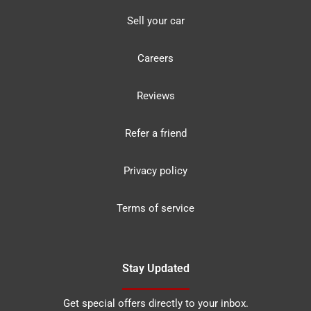
Sell your car
Careers
Reviews
Refer a friend
Privacy policy
Terms of service
Stay Updated
Get special offers directly to your inbox.