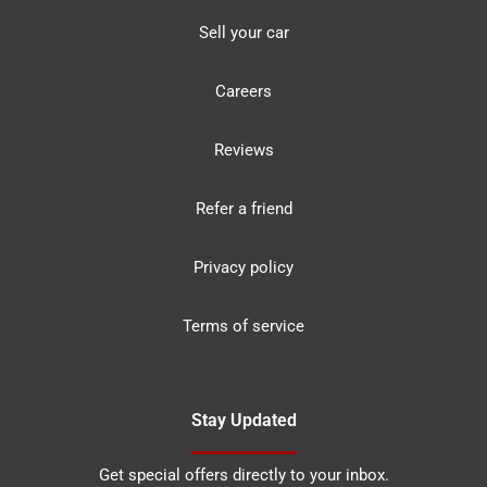
Sell your car
Careers
Reviews
Refer a friend
Privacy policy
Terms of service
Stay Updated
Get special offers directly to your inbox.