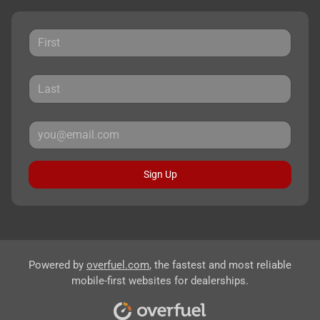
Sign Up
Powered by
overfuel.com
, the fastest and most reliable
mobile-first websites for dealerships.