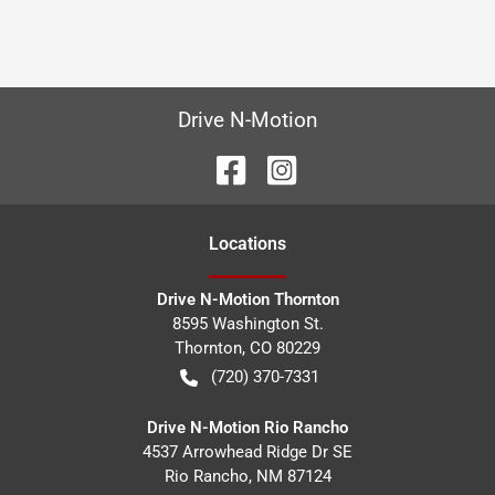
Drive N-Motion
Location
s
Drive N-Motion Thornton
8595 Washington St.
Thornton
,
CO
80229
(720) 370-7331
Drive N-Motion Rio Rancho
4537 Arrowhead Ridge Dr SE
Rio Rancho
,
NM
87124