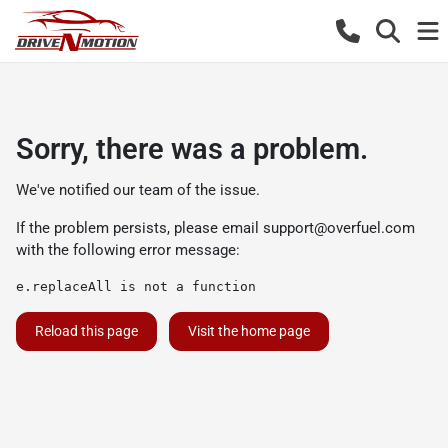
Sorry, there was a problem.
We've notified our team of the issue.
If the problem persists, please email
support@overfuel.com
with the following error message:
e.replaceAll is not a function
Reload this page
Visit the home page