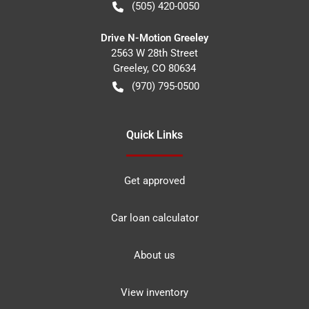
(505) 420-0050
Drive N-Motion Greeley
2563 W 28th Street
Greeley
,
CO
80634
(970) 795-0500
Quick Links
Get approved
Car loan calculator
About us
View inventory