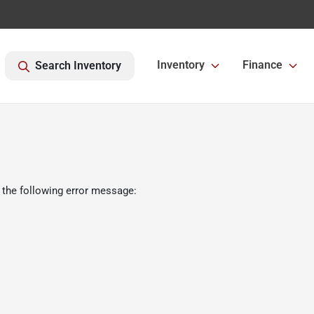
Inventory
Finance
Search Inventory
 the following error message: