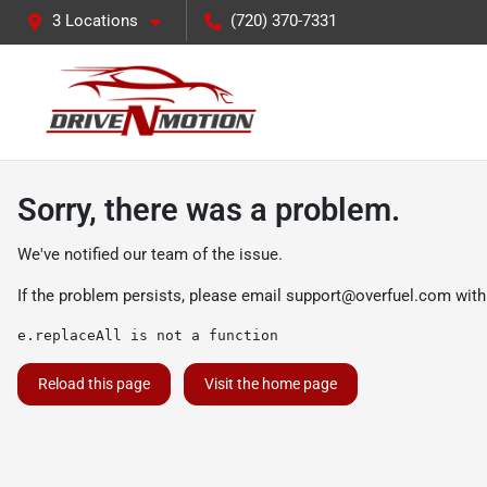
3 Locations
(720) 370-7331
Sorry, there was a problem.
We've notified our team of the issue.
If the problem persists, please email
support@overfuel.com
with
e.replaceAll is not a function
Reload this page
Visit the home page