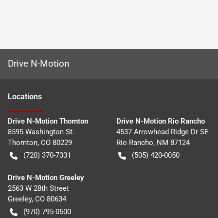
Drive N-Motion
Location
s
Drive N-Motion Thornton
Drive N-Motion Rio Rancho
8595 Washington St.
4537 Arrowhead Ridge Dr SE
Thornton
,
CO
80229
Rio Rancho
,
NM
87124
(720) 370-7331
(505) 420-0050
Drive N-Motion Greeley
2563 W 28th Street
Greeley
,
CO
80634
(970) 795-0500