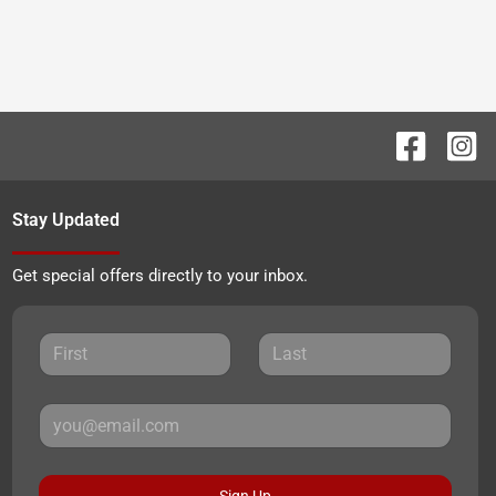
Stay Updated
Get special offers directly to your inbox.
Sign Up