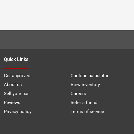
Quick Links
Get approved
Car loan calculator
About us
View inventory
Sell your car
Careers
Reviews
Refer a friend
Privacy policy
Terms of service