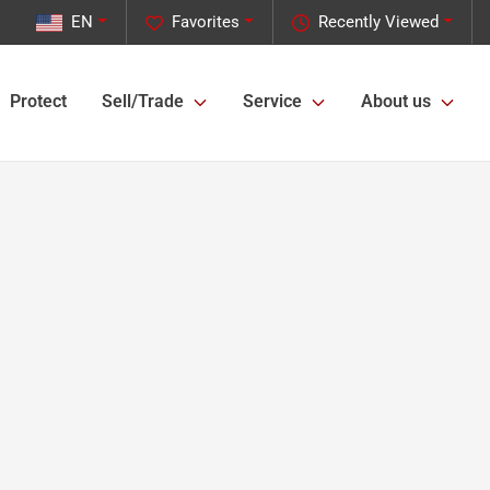
EN
Favorites
Recently Viewed
Protect
Sell/Trade
Service
About us