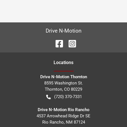
Drive N-Motion
Location
s
Drive N-Motion Thornton
8595 Washington St.
Thornton
,
CO
80229
(720) 370-7331
Drive N-Motion Rio Rancho
4537 Arrowhead Ridge Dr SE
Rio Rancho
,
NM
87124