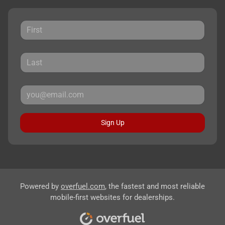
Sign Up
Powered by
overfuel.com
, the fastest and most reliable
mobile-first websites for dealerships.