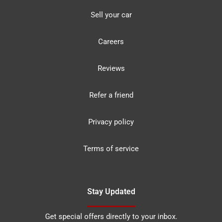
Sell your car
Careers
Reviews
Refer a friend
Privacy policy
Terms of service
Stay Updated
Get special offers directly to your inbox.