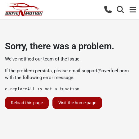
Sorry, there was a problem.
We've notified our team of the issue.
If the problem persists, please email
support@overfuel.com
with the following error message:
e.replaceAll is not a function
Reload this page
Visit the home page