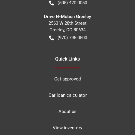
(505) 420-0050
Drive N-Motion Greeley
2563 W 28th Street
Greeley
,
CO
80634
(970) 795-0500
Quick Links
Get approved
Car loan calculator
About us
View inventory