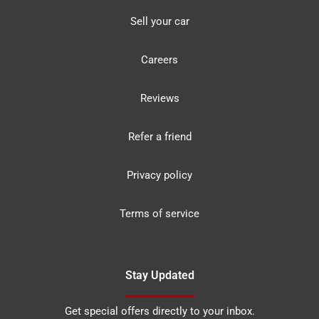
Sell your car
Careers
Reviews
Refer a friend
Privacy policy
Terms of service
Stay Updated
Get special offers directly to your inbox.