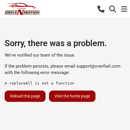
Sorry, there was a problem.
We've notified our team of the issue.
If the problem persists, please email
support@overfuel.com
with the following error message:
e.replaceAll is not a function
Reload this page
Visit the home page