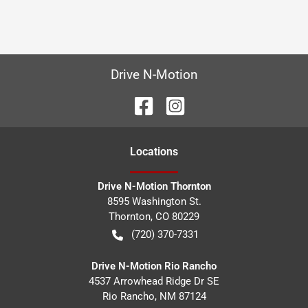
Drive N-Motion
Location
s
Drive N-Motion Thornton
8595 Washington St.
Thornton
,
CO
80229
(720) 370-7331
Drive N-Motion Rio Rancho
4537 Arrowhead Ridge Dr SE
Rio Rancho
,
NM
87124