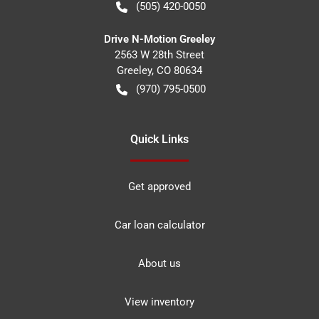
(505) 420-0050
Drive N-Motion Greeley
2563 W 28th Street
Greeley
,
CO
80634
(970) 795-0500
Quick Links
Get approved
Car loan calculator
About us
View inventory