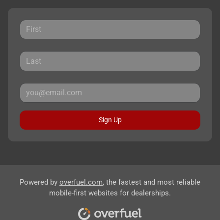
Sign Up
Powered by
overfuel.com
, the fastest and most reliable
mobile-first websites for dealerships.