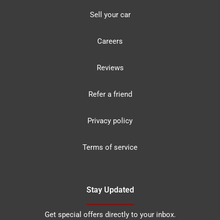
Sell your car
Careers
Reviews
Refer a friend
Privacy policy
Terms of service
Stay Updated
Get special offers directly to your inbox.