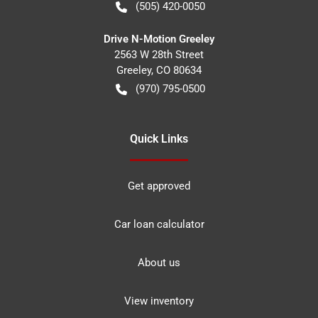
(505) 420-0050
Drive N-Motion Greeley
2563 W 28th Street
Greeley
,
CO
80634
(970) 795-0500
Quick Links
Get approved
Car loan calculator
About us
View inventory