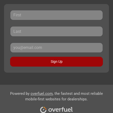
Sign Up
Powered by
overfuel.com
, the fastest and most reliable
mobile-first websites for dealerships.