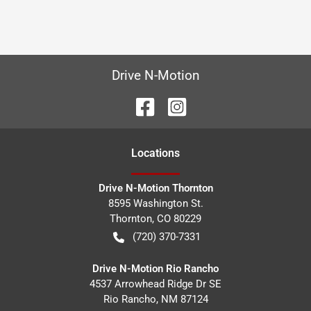
Drive N-Motion
Location
s
Drive N-Motion Thornton
8595 Washington St.
Thornton
,
CO
80229
(720) 370-7331
Drive N-Motion Rio Rancho
4537 Arrowhead Ridge Dr SE
Rio Rancho
,
NM
87124