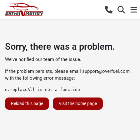
Sorry, there was a problem.
We've notified our team of the issue.
If the problem persists, please email
support@overfuel.com
with the following error message:
e.replaceAll is not a function
Reload this page
Visit the home page