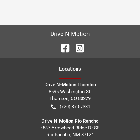
Drive N-Motion
Location
s
Drive N-Motion Thornton
8595 Washington St.
Thornton
,
CO
80229
(720) 370-7331
Drive N-Motion Rio Rancho
4537 Arrowhead Ridge Dr SE
Rio Rancho
,
NM
87124