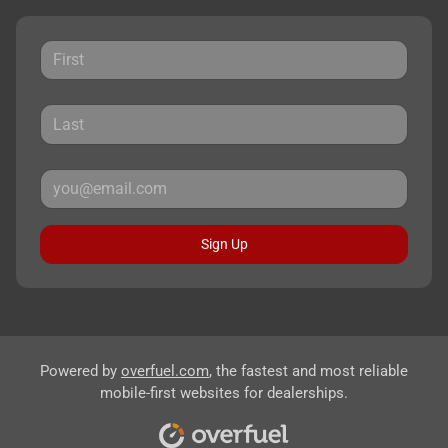
Sign Up
Powered by
overfuel.com
, the fastest and most reliable
mobile-first websites for dealerships.