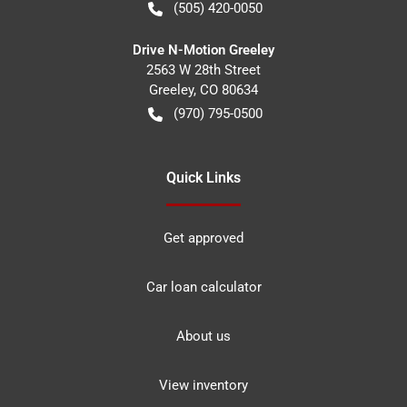
(505) 420-0050
Drive N-Motion Greeley
2563 W 28th Street
Greeley
,
CO
80634
(970) 795-0500
Quick Links
Get approved
Car loan calculator
About us
View inventory