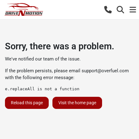
Sorry, there was a problem.
We've notified our team of the issue.
If the problem persists, please email
support@overfuel.com
with the following error message:
e.replaceAll is not a function
Reload this page
Visit the home page