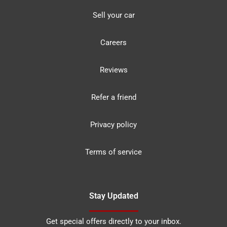
Sell your car
Careers
Reviews
Refer a friend
Privacy policy
Terms of service
Stay Updated
Get special offers directly to your inbox.