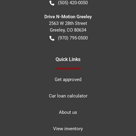
(505) 420-0050
Drive N-Motion Greeley
2563 W 28th Street
Greeley
,
CO
80634
(970) 795-0500
Quick Links
Get approved
Car loan calculator
About us
View inventory