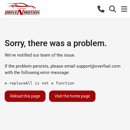
Sorry, there was a problem.
We've notified our team of the issue.
If the problem persists, please email
support@overfuel.com
with the following error message:
e.replaceAll is not a function
Reload this page
Visit the home page