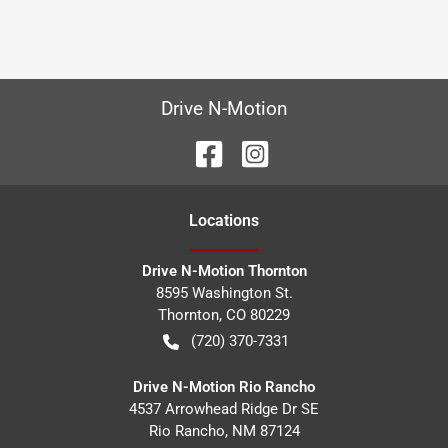
Drive N-Motion
Location
s
Drive N-Motion Thornton
8595 Washington St.
Thornton
,
CO
80229
(720) 370-7331
Drive N-Motion Rio Rancho
4537 Arrowhead Ridge Dr SE
Rio Rancho
,
NM
87124