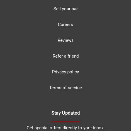
Sell your car
Careers
Reviews
Refer a friend
Privacy policy
Terms of service
Stay Updated
Get special offers directly to your inbox.