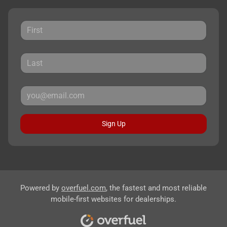
Sign Up
Powered by
overfuel.com
, the fastest and most reliable
mobile-first websites for dealerships.