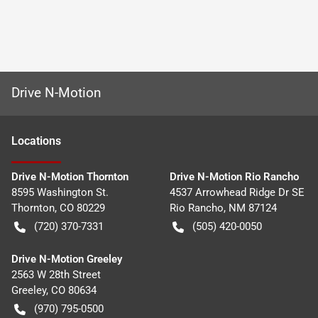
Drive N-Motion
Location
s
Drive N-Motion Thornton
Drive N-Motion Rio Rancho
8595 Washington St.
4537 Arrowhead Ridge Dr SE
Thornton
,
CO
80229
Rio Rancho
,
NM
87124
(720) 370-7331
(505) 420-0050
Drive N-Motion Greeley
2563 W 28th Street
Greeley
,
CO
80634
(970) 795-0500