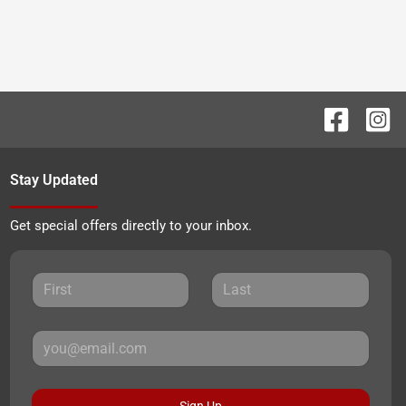
Stay Updated
Get special offers directly to your inbox.
Sign Up