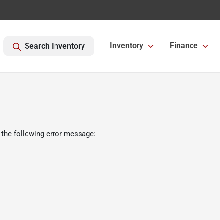
Inventory
Finance
Search Inventory
 the following error message: