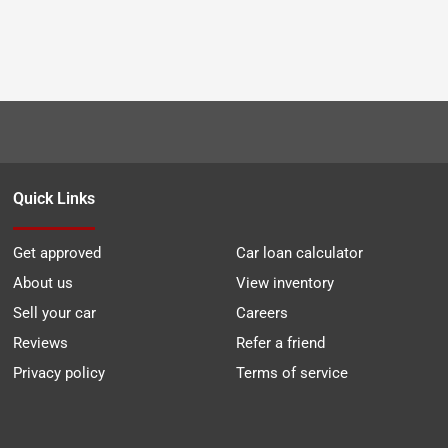
Quick Links
Get approved
Car loan calculator
About us
View inventory
Sell your car
Careers
Reviews
Refer a friend
Privacy policy
Terms of service