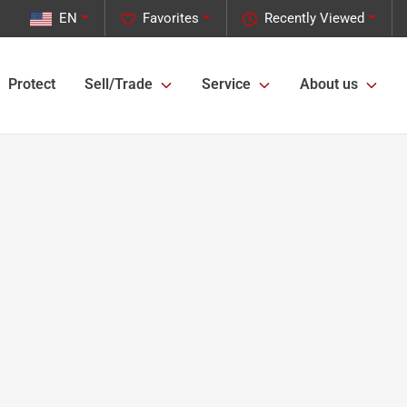
EN
Favorites
Recently Viewed
Protect
Sell/Trade
Service
About us