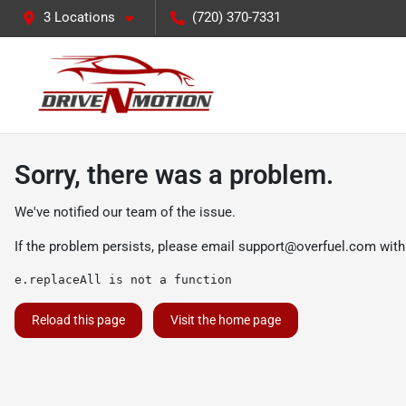
3 Locations
(720) 370-7331
Sorry, there was a problem.
We've notified our team of the issue.
If the problem persists, please email
support@overfuel.com
with
e.replaceAll is not a function
Reload this page
Visit the home page