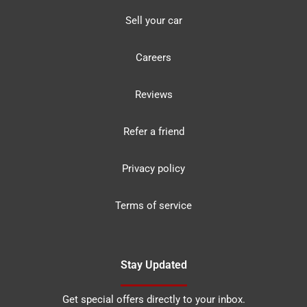
Sell your car
Careers
Reviews
Refer a friend
Privacy policy
Terms of service
Stay Updated
Get special offers directly to your inbox.