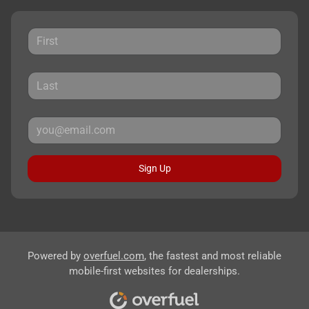
Sign Up
Powered by
overfuel.com
, the fastest and most reliable
mobile-first websites for dealerships.