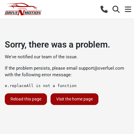
Sorry, there was a problem.
We've notified our team of the issue.
If the problem persists, please email
support@overfuel.com
with the following error message:
e.replaceAll is not a function
Reload this page
Visit the home page