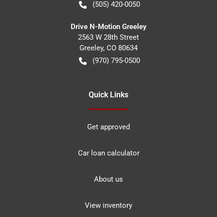
(505) 420-0050
Drive N-Motion Greeley
2563 W 28th Street
Greeley
,
CO
80634
(970) 795-0500
Quick Links
Get approved
Car loan calculator
About us
View inventory