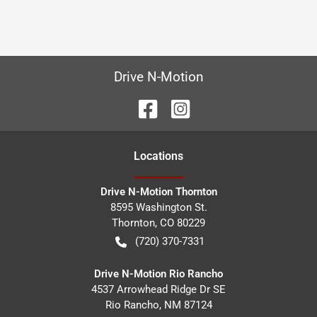
Drive N-Motion
Location
s
Drive N-Motion Thornton
8595 Washington St.
Thornton
,
CO
80229
(720) 370-7331
Drive N-Motion Rio Rancho
4537 Arrowhead Ridge Dr SE
Rio Rancho
,
NM
87124