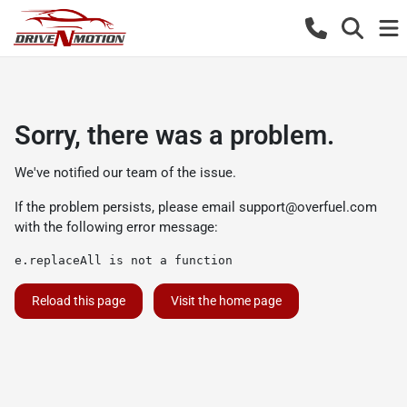
Sorry, there was a problem.
We've notified our team of the issue.
If the problem persists, please email
support@overfuel.com
with the following error message:
e.replaceAll is not a function
Reload this page
Visit the home page