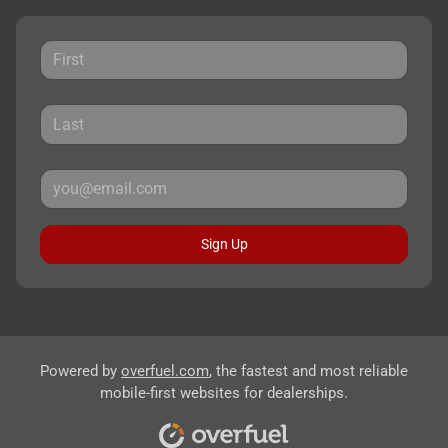
Sign Up
Powered by
overfuel.com
, the fastest and most reliable
mobile-first websites for dealerships.