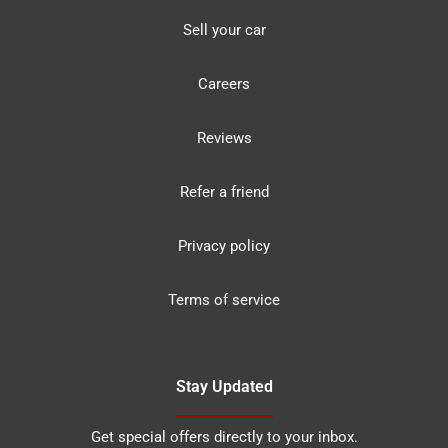
Sell your car
Careers
Reviews
Refer a friend
Privacy policy
Terms of service
Stay Updated
Get special offers directly to your inbox.