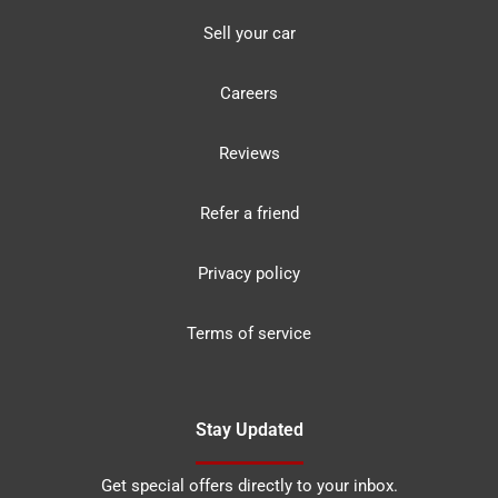
Sell your car
Careers
Reviews
Refer a friend
Privacy policy
Terms of service
Stay Updated
Get special offers directly to your inbox.