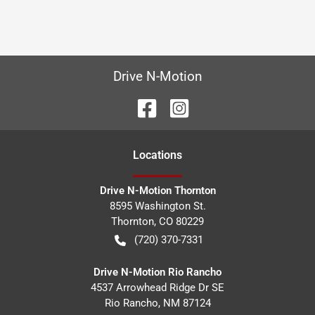
Drive N-Motion
Location
s
Drive N-Motion Thornton
8595 Washington St.
Thornton
,
CO
80229
(720) 370-7331
Drive N-Motion Rio Rancho
4537 Arrowhead Ridge Dr SE
Rio Rancho
,
NM
87124