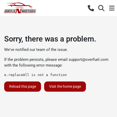
Sorry, there was a problem.
We've notified our team of the issue.
If the problem persists, please email
support@overfuel.com
with the following error message:
e.replaceAll is not a function
Reload this page
Visit the home page