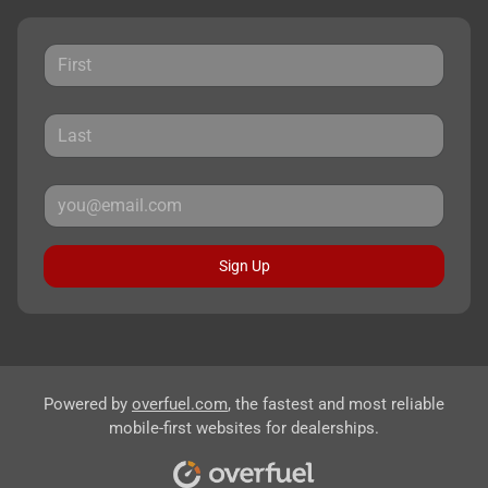
Sign Up
Powered by
overfuel.com
, the fastest and most reliable
mobile-first websites for dealerships.