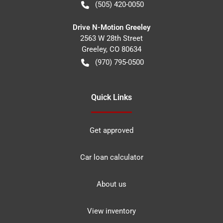
(505) 420-0050
Drive N-Motion Greeley
2563 W 28th Street
Greeley
,
CO
80634
(970) 795-0500
Quick Links
Get approved
Car loan calculator
About us
View inventory