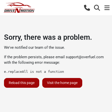
Sorry, there was a problem.
We've notified our team of the issue.
If the problem persists, please email
support@overfuel.com
with the following error message:
e.replaceAll is not a function
Reload this page
Visit the home page