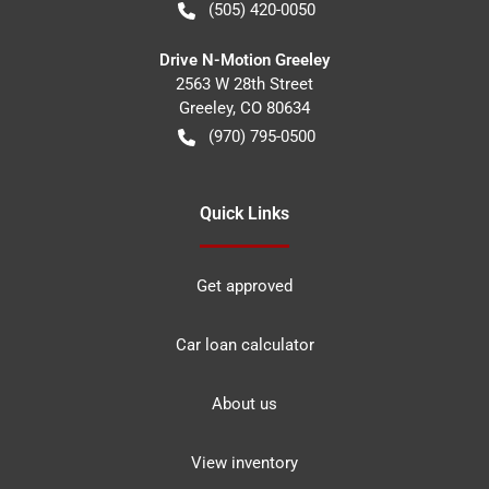
(505) 420-0050
Drive N-Motion Greeley
2563 W 28th Street
Greeley
,
CO
80634
(970) 795-0500
Quick Links
Get approved
Car loan calculator
About us
View inventory