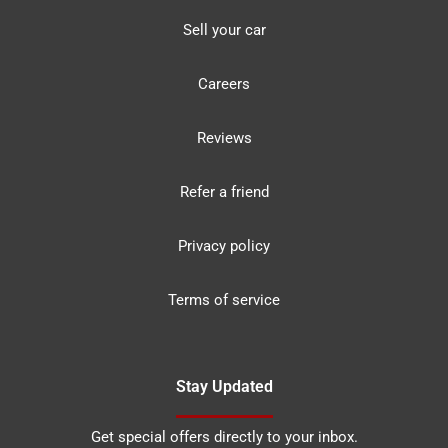
Sell your car
Careers
Reviews
Refer a friend
Privacy policy
Terms of service
Stay Updated
Get special offers directly to your inbox.