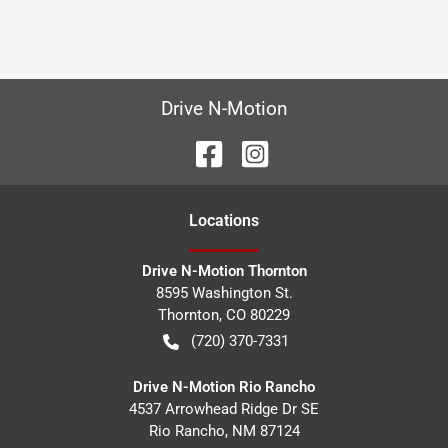
Drive N-Motion
Location
s
Drive N-Motion Thornton
8595 Washington St.
Thornton
,
CO
80229
(720) 370-7331
Drive N-Motion Rio Rancho
4537 Arrowhead Ridge Dr SE
Rio Rancho
,
NM
87124