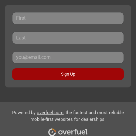
Sign Up
Powered by
overfuel.com
, the fastest and most reliable
mobile-first websites for dealerships.