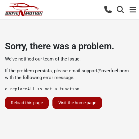
Sorry, there was a problem.
We've notified our team of the issue.
If the problem persists, please email
support@overfuel.com
with the following error message:
e.replaceAll is not a function
Reload this page
Visit the home page