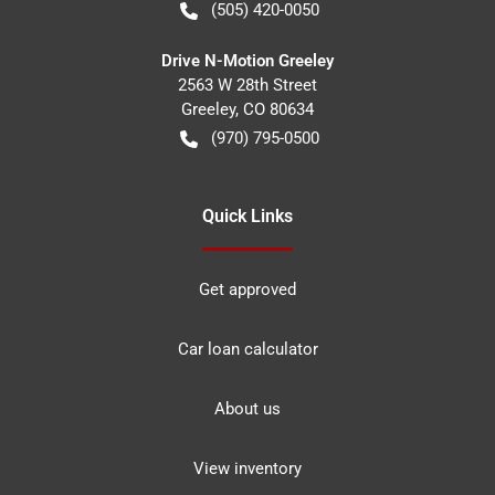
(505) 420-0050
Drive N-Motion Greeley
2563 W 28th Street
Greeley
,
CO
80634
(970) 795-0500
Quick Links
Get approved
Car loan calculator
About us
View inventory