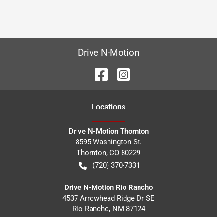
Drive N-Motion
Location
s
Drive N-Motion Thornton
8595 Washington St.
Thornton
,
CO
80229
(720) 370-7331
Drive N-Motion Rio Rancho
4537 Arrowhead Ridge Dr SE
Rio Rancho
,
NM
87124