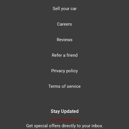
Sell your car
Careers
Reviews
Refer a friend
Privacy policy
Terms of service
Stay Updated
Get special offers directly to your inbox.