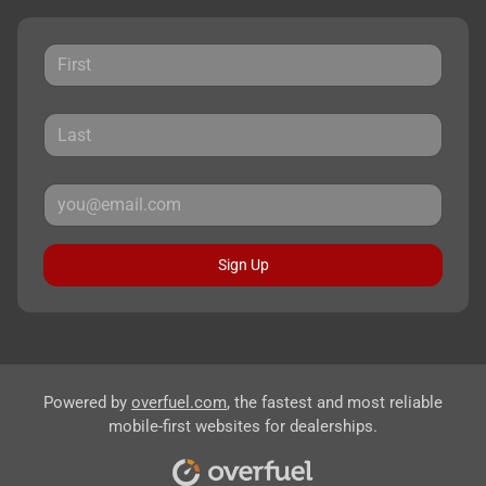
Sign Up
Powered by
overfuel.com
, the fastest and most reliable
mobile-first websites for dealerships.