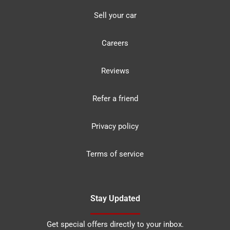
Sell your car
Careers
Reviews
Refer a friend
Privacy policy
Terms of service
Stay Updated
Get special offers directly to your inbox.