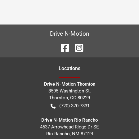
Drive N-Motion
Location
s
Drive N-Motion Thornton
8595 Washington St.
Thornton
,
CO
80229
(720) 370-7331
Drive N-Motion Rio Rancho
4537 Arrowhead Ridge Dr SE
Rio Rancho
,
NM
87124