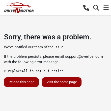
Sorry, there was a problem.
We've notified our team of the issue.
If the problem persists, please email
support@overfuel.com
with the following error message:
e.replaceAll is not a function
Reload this page
Visit the home page