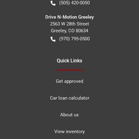
(505) 420-0050
Drive N-Motion Greeley
2563 W 28th Street
Greeley
,
CO
80634
(970) 795-0500
Quick Links
Get approved
Car loan calculator
About us
View inventory