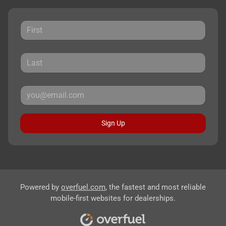
Sign Up
Powered by
overfuel.com
, the fastest and most reliable
mobile-first websites for dealerships.