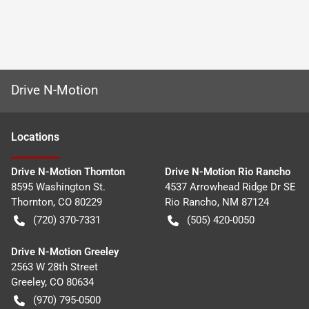
Drive N-Motion
Location
s
Drive N-Motion Thornton
Drive N-Motion Rio Rancho
8595 Washington St.
4537 Arrowhead Ridge Dr SE
Thornton
,
CO
80229
Rio Rancho
,
NM
87124
(720) 370-7331
(505) 420-0050
Drive N-Motion Greeley
2563 W 28th Street
Greeley
,
CO
80634
(970) 795-0500