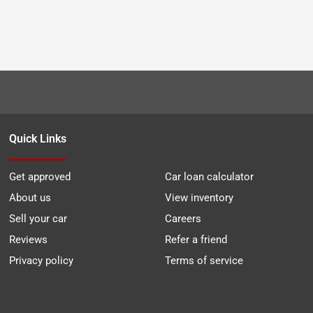
Quick Links
Get approved
Car loan calculator
About us
View inventory
Sell your car
Careers
Reviews
Refer a friend
Privacy policy
Terms of service