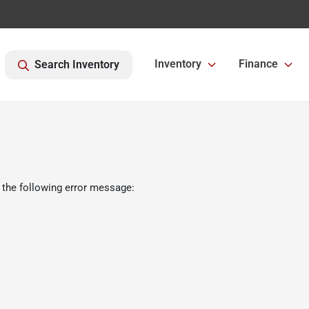
Inventory
Finance
Search Inventory
 the following error message: