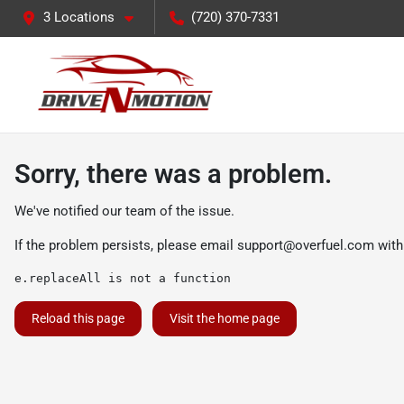
3 Locations
(720) 370-7331
Sorry, there was a problem.
We've notified our team of the issue.
If the problem persists, please email
support@overfuel.com
with
e.replaceAll is not a function
Reload this page
Visit the home page