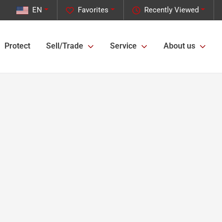
EN
Favorites
Recently Viewed
Protect
Sell/Trade
Service
About us