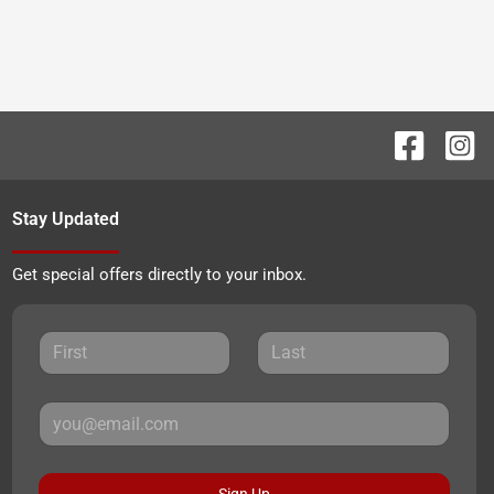
Stay Updated
Get special offers directly to your inbox.
Sign Up