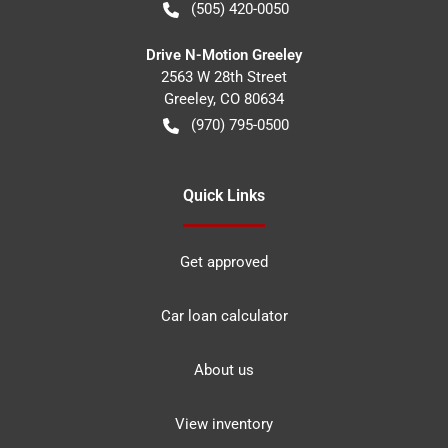
(505) 420-0050
Drive N-Motion Greeley
2563 W 28th Street
Greeley
,
CO
80634
(970) 795-0500
Quick Links
Get approved
Car loan calculator
About us
View inventory