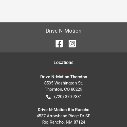
Drive N-Motion
Location
s
Drive N-Motion Thornton
8595 Washington St.
Thornton
,
CO
80229
(720) 370-7331
Drive N-Motion Rio Rancho
4537 Arrowhead Ridge Dr SE
Rio Rancho
,
NM
87124