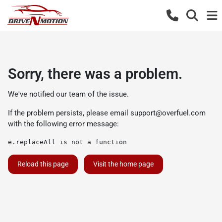
Sorry, there was a problem.
We've notified our team of the issue.
If the problem persists, please email
support@overfuel.com
with the following error message:
e.replaceAll is not a function
Reload this page
Visit the home page