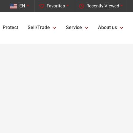
EN
Favorites
Recently Viewed
Protect
Sell/Trade
Service
About us