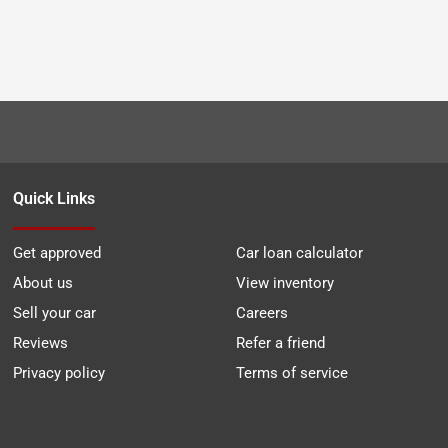
Quick Links
Get approved
Car loan calculator
About us
View inventory
Sell your car
Careers
Reviews
Refer a friend
Privacy policy
Terms of service