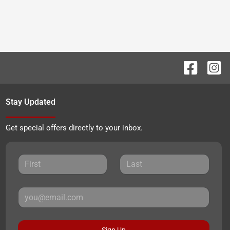
Stay Updated
Get special offers directly to your inbox.
Sign Up