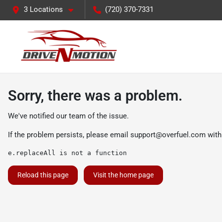
3 Locations
(720) 370-7331
Sorry, there was a problem.
We've notified our team of the issue.
If the problem persists, please email
support@overfuel.com
with
e.replaceAll is not a function
Reload this page
Visit the home page