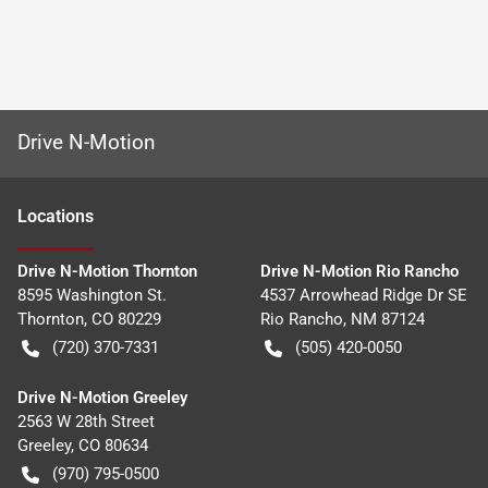
Drive N-Motion
Location
s
Drive N-Motion Thornton
Drive N-Motion Rio Rancho
8595 Washington St.
4537 Arrowhead Ridge Dr SE
Thornton
,
CO
80229
Rio Rancho
,
NM
87124
(720) 370-7331
(505) 420-0050
Drive N-Motion Greeley
2563 W 28th Street
Greeley
,
CO
80634
(970) 795-0500