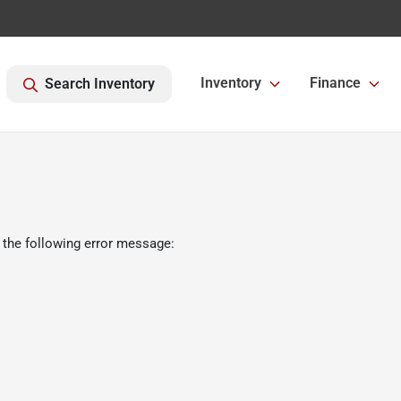
Inventory
Finance
Search Inventory
 the following error message: