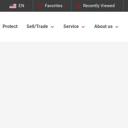
EN
Favorites
Recently Viewed
Protect
Sell/Trade
Service
About us