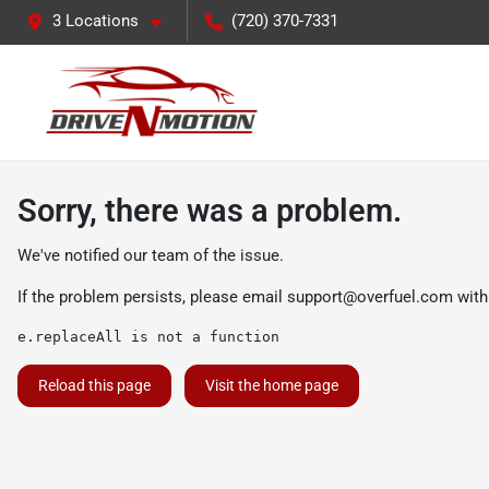
3 Locations
(720) 370-7331
Sorry, there was a problem.
We've notified our team of the issue.
If the problem persists, please email
support@overfuel.com
with
e.replaceAll is not a function
Reload this page
Visit the home page