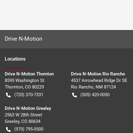
Drive N-Motion
Location
s
Drive N-Motion Thornton
Drive N-Motion Rio Rancho
8595 Washington St.
4537 Arrowhead Ridge Dr SE
Thornton
,
CO
80229
Rio Rancho
,
NM
87124
(720) 370-7331
(505) 420-0050
Drive N-Motion Greeley
2563 W 28th Street
Greeley
,
CO
80634
(970) 795-0500