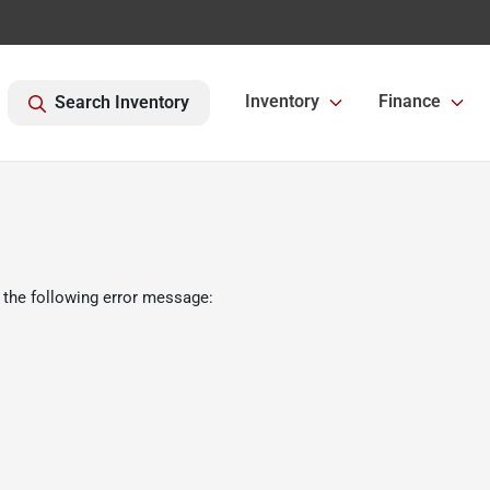
Inventory
Finance
Search Inventory
 the following error message: