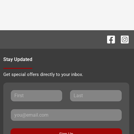
Stay Updated
Get special offers directly to your inbox.
Sign Up