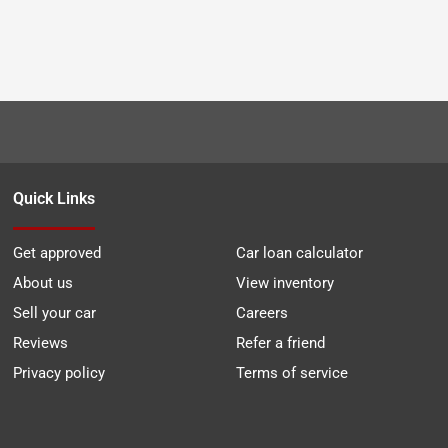
Quick Links
Get approved
Car loan calculator
About us
View inventory
Sell your car
Careers
Reviews
Refer a friend
Privacy policy
Terms of service