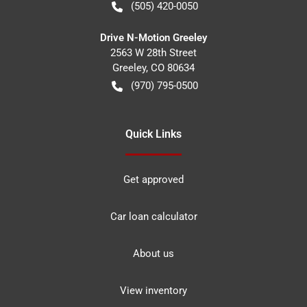
(505) 420-0050
Drive N-Motion Greeley
2563 W 28th Street
Greeley
,
CO
80634
(970) 795-0500
Quick Links
Get approved
Car loan calculator
About us
View inventory