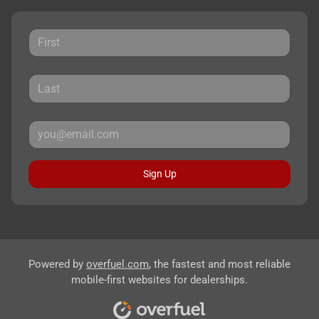
Sign Up
Powered by
overfuel.com
, the fastest and most reliable
mobile-first websites for dealerships.