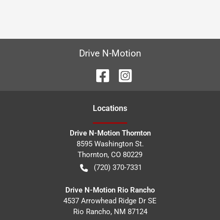
Drive N-Motion
Location
s
Drive N-Motion Thornton
8595 Washington St.
Thornton
,
CO
80229
(720) 370-7331
Drive N-Motion Rio Rancho
4537 Arrowhead Ridge Dr SE
Rio Rancho
,
NM
87124