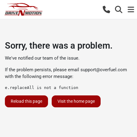
Sorry, there was a problem.
We've notified our team of the issue.
If the problem persists, please email
support@overfuel.com
with the following error message:
e.replaceAll is not a function
Reload this page
Visit the home page