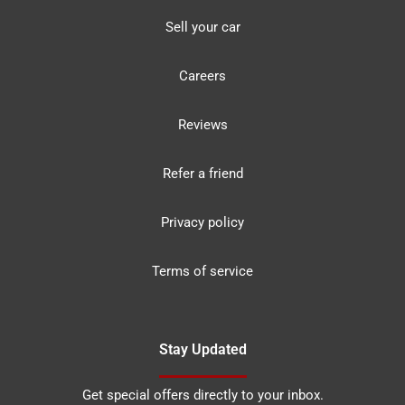
Sell your car
Careers
Reviews
Refer a friend
Privacy policy
Terms of service
Stay Updated
Get special offers directly to your inbox.