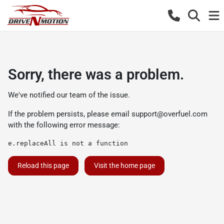
Sorry, there was a problem.
We've notified our team of the issue.
If the problem persists, please email
support@overfuel.com
with the following error message:
e.replaceAll is not a function
Reload this page
Visit the home page