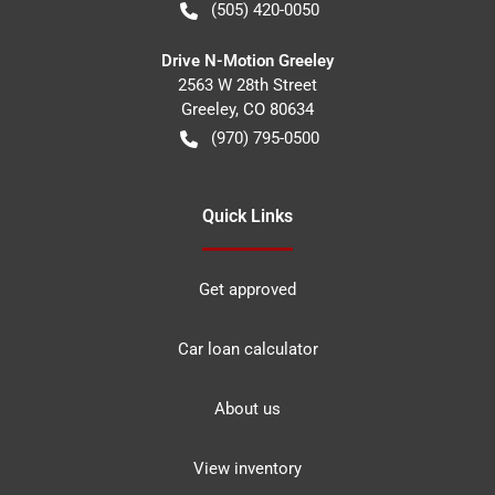
(505) 420-0050
Drive N-Motion Greeley
2563 W 28th Street
Greeley
,
CO
80634
(970) 795-0500
Quick Links
Get approved
Car loan calculator
About us
View inventory