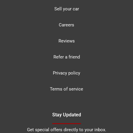
Sell your car
Careers
Reviews
Refer a friend
Privacy policy
Terms of service
Stay Updated
Get special offers directly to your inbox.