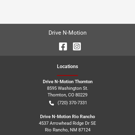
Drive N-Motion
Location
s
Drive N-Motion Thornton
8595 Washington St.
Thornton
,
CO
80229
(720) 370-7331
Drive N-Motion Rio Rancho
4537 Arrowhead Ridge Dr SE
Rio Rancho
,
NM
87124