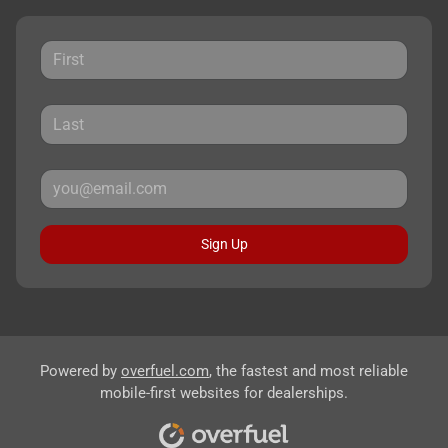
Sign Up
Powered by
overfuel.com
, the fastest and most reliable
mobile-first websites for dealerships.