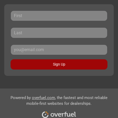
Sign Up
Powered by
overfuel.com
, the fastest and most reliable
mobile-first websites for dealerships.