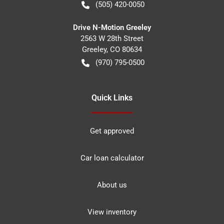
(505) 420-0050
Drive N-Motion Greeley
2563 W 28th Street
Greeley
,
CO
80634
(970) 795-0500
Quick Links
Get approved
Car loan calculator
About us
View inventory