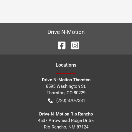
Drive N-Motion
Location
s
Drive N-Motion Thornton
8595 Washington St.
Thornton
,
CO
80229
(720) 370-7331
Drive N-Motion Rio Rancho
4537 Arrowhead Ridge Dr SE
Rio Rancho
,
NM
87124