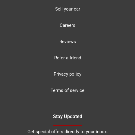
Sell your car
Careers
Reviews
Refer a friend
Privacy policy
Terms of service
Stay Updated
Get special offers directly to your inbox.