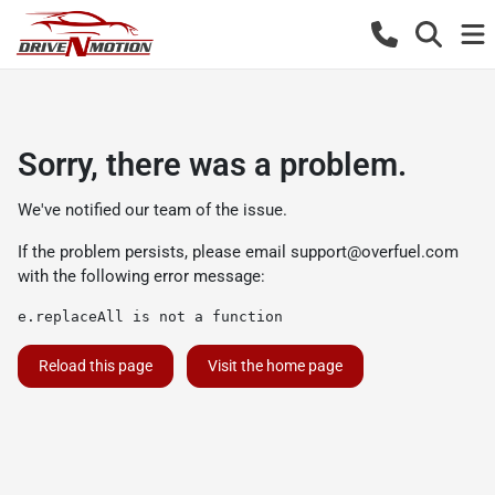
Sorry, there was a problem.
We've notified our team of the issue.
If the problem persists, please email
support@overfuel.com
with the following error message:
e.replaceAll is not a function
Reload this page
Visit the home page