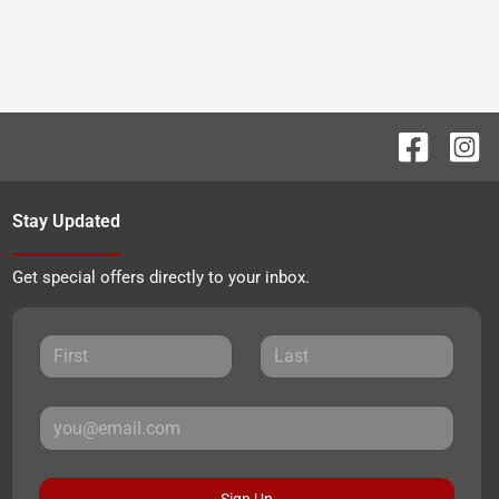
Stay Updated
Get special offers directly to your inbox.
Sign Up