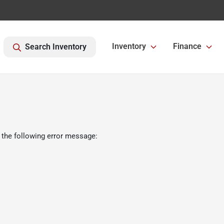
Inventory
Finance
Search Inventory
 the following error message: