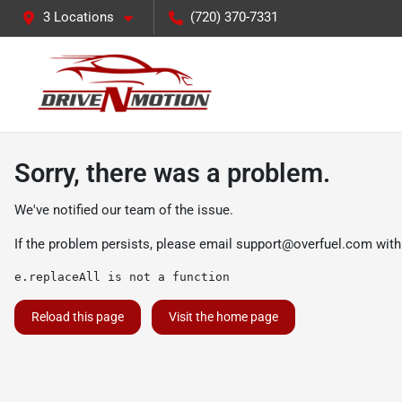
3 Locations
(720) 370-7331
Sorry, there was a problem.
We've notified our team of the issue.
If the problem persists, please email
support@overfuel.com
with
e.replaceAll is not a function
Reload this page
Visit the home page