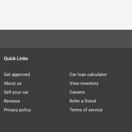
Quick Links
Get approved
Car loan calculator
About us
View inventory
Sell your car
Careers
Reviews
Refer a friend
Privacy policy
Terms of service