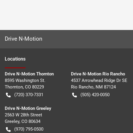
Drive N-Motion
Location
s
Drive N-Motion Thornton
Drive N-Motion Rio Rancho
8595 Washington St.
4537 Arrowhead Ridge Dr SE
Thornton
,
CO
80229
Rio Rancho
,
NM
87124
(720) 370-7331
(505) 420-0050
Drive N-Motion Greeley
2563 W 28th Street
Greeley
,
CO
80634
(970) 795-0500