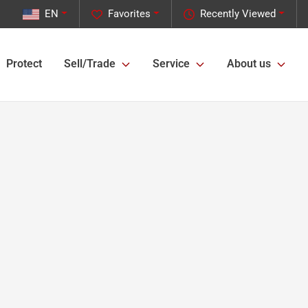
EN
Favorites
Recently Viewed
Protect
Sell/Trade
Service
About us