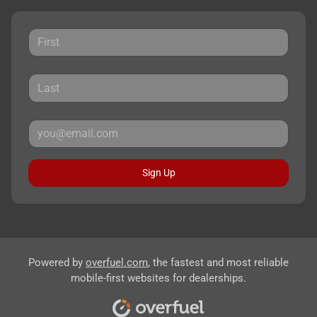
Sign Up
Powered by
overfuel.com
, the fastest and most reliable
mobile-first websites for dealerships.