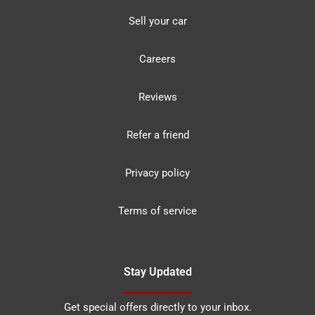
Sell your car
Careers
Reviews
Refer a friend
Privacy policy
Terms of service
Stay Updated
Get special offers directly to your inbox.