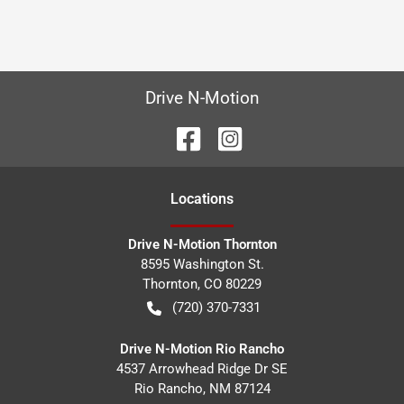
Drive N-Motion
Location
s
Drive N-Motion Thornton
8595 Washington St.
Thornton
,
CO
80229
(720) 370-7331
Drive N-Motion Rio Rancho
4537 Arrowhead Ridge Dr SE
Rio Rancho
,
NM
87124