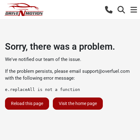
Sorry, there was a problem.
We've notified our team of the issue.
If the problem persists, please email
support@overfuel.com
with the following error message:
e.replaceAll is not a function
Reload this page
Visit the home page