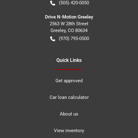
(505) 420-0050
Drive N-Motion Greeley
2563 W 28th Street
Greeley
,
CO
80634
(970) 795-0500
Quick Links
Get approved
Car loan calculator
About us
View inventory