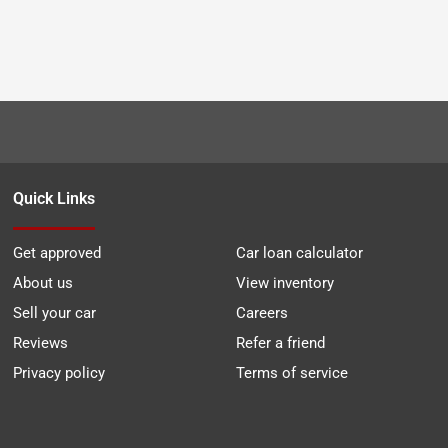
Quick Links
Get approved
Car loan calculator
About us
View inventory
Sell your car
Careers
Reviews
Refer a friend
Privacy policy
Terms of service