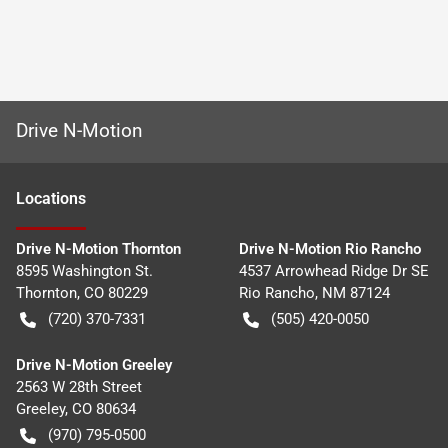
Drive N-Motion
Location
s
Drive N-Motion Thornton
Drive N-Motion Rio Rancho
8595 Washington St.
4537 Arrowhead Ridge Dr SE
Thornton
,
CO
80229
Rio Rancho
,
NM
87124
(720) 370-7331
(505) 420-0050
Drive N-Motion Greeley
2563 W 28th Street
Greeley
,
CO
80634
(970) 795-0500