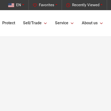
EN
Favorites
Recently Viewed
Protect
Sell/Trade
Service
About us