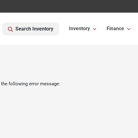
Inventory
Finance
Search Inventory
 the following error message: