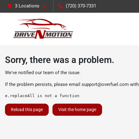
3 Locations
(720) 370-7331
Sorry, there was a problem.
We've notified our team of the issue.
If the problem persists, please email
support@overfuel.com
with
e.replaceAll is not a function
Reload this page
Visit the home page