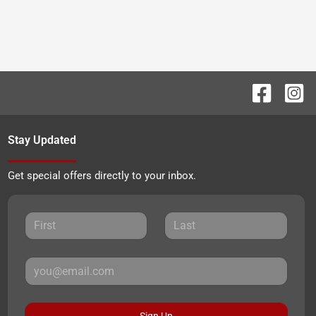
Stay Updated
Get special offers directly to your inbox.
Sign Up