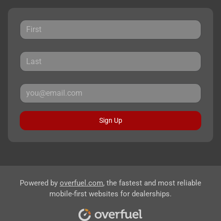
Sign Up
Powered by
overfuel.com
, the fastest and most reliable
mobile-first websites for dealerships.