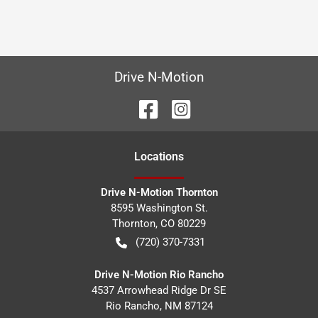
Drive N-Motion
Location
s
Drive N-Motion Thornton
8595 Washington St.
Thornton
,
CO
80229
(720) 370-7331
Drive N-Motion Rio Rancho
4537 Arrowhead Ridge Dr SE
Rio Rancho
,
NM
87124