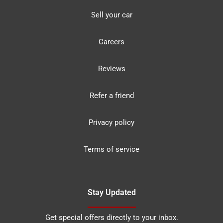
Sell your car
Careers
Reviews
Refer a friend
Privacy policy
Terms of service
Stay Updated
Get special offers directly to your inbox.