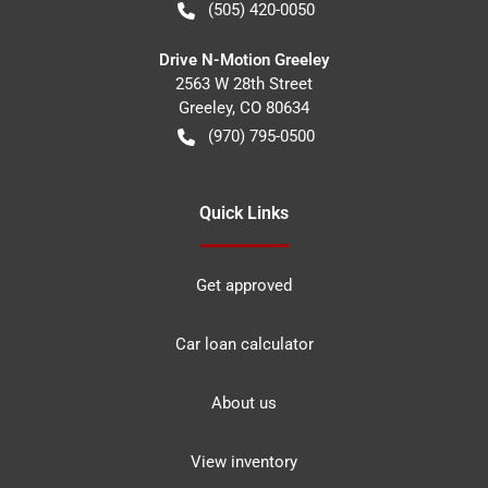
(505) 420-0050
Drive N-Motion Greeley
2563 W 28th Street
Greeley
,
CO
80634
(970) 795-0500
Quick Links
Get approved
Car loan calculator
About us
View inventory