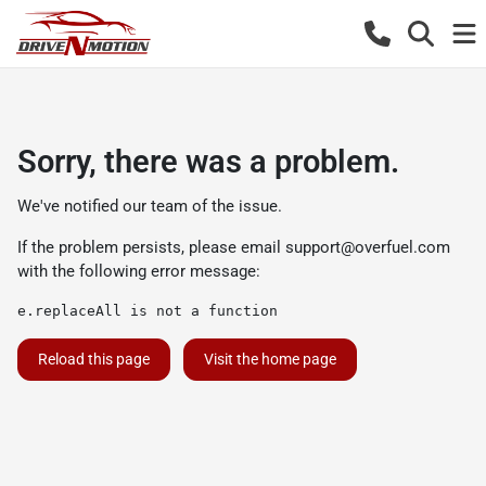
Sorry, there was a problem.
We've notified our team of the issue.
If the problem persists, please email
support@overfuel.com
with the following error message:
e.replaceAll is not a function
Reload this page
Visit the home page