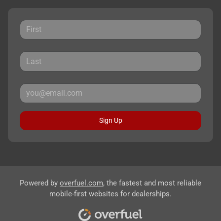
Sign Up
Powered by
overfuel.com
, the fastest and most reliable
mobile-first websites for dealerships.