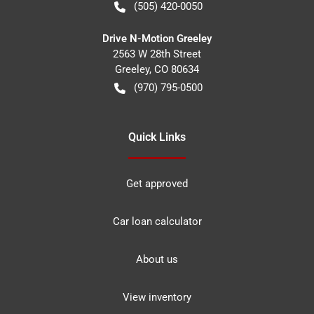
(505) 420-0050
Drive N-Motion Greeley
2563 W 28th Street
Greeley
,
CO
80634
(970) 795-0500
Quick Links
Get approved
Car loan calculator
About us
View inventory