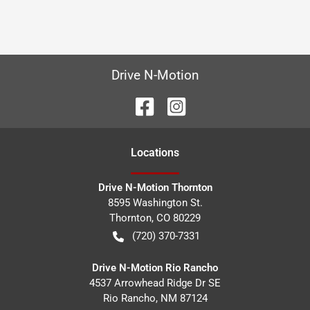
Drive N-Motion
Location
s
Drive N-Motion Thornton
8595 Washington St.
Thornton
,
CO
80229
(720) 370-7331
Drive N-Motion Rio Rancho
4537 Arrowhead Ridge Dr SE
Rio Rancho
,
NM
87124