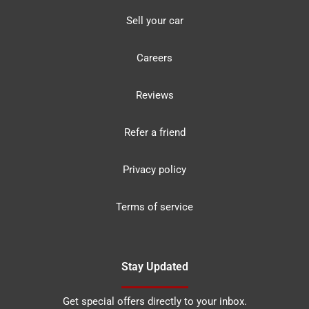
Sell your car
Careers
Reviews
Refer a friend
Privacy policy
Terms of service
Stay Updated
Get special offers directly to your inbox.