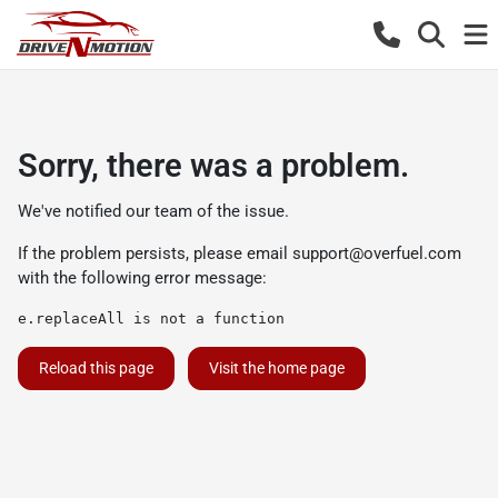
Sorry, there was a problem.
We've notified our team of the issue.
If the problem persists, please email
support@overfuel.com
with the following error message:
e.replaceAll is not a function
Reload this page
Visit the home page