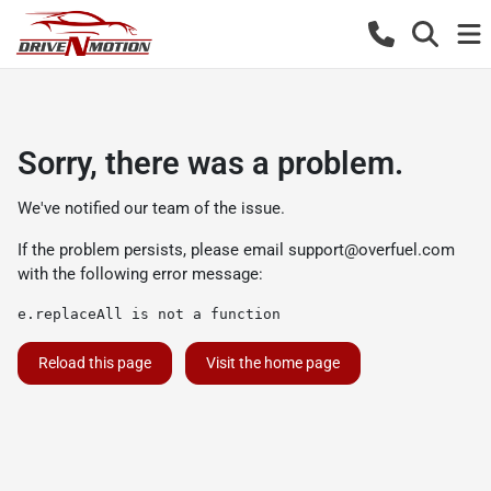
Sorry, there was a problem.
We've notified our team of the issue.
If the problem persists, please email
support@overfuel.com
with the following error message:
e.replaceAll is not a function
Reload this page
Visit the home page