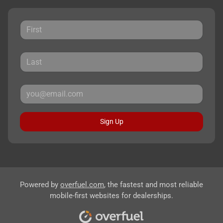
Sign Up
Powered by
overfuel.com
, the fastest and most reliable
mobile-first websites for dealerships.