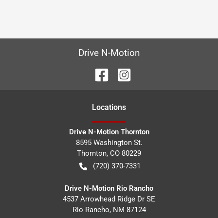
Drive N-Motion
Location
s
Drive N-Motion Thornton
8595 Washington St.
Thornton
,
CO
80229
(720) 370-7331
Drive N-Motion Rio Rancho
4537 Arrowhead Ridge Dr SE
Rio Rancho
,
NM
87124