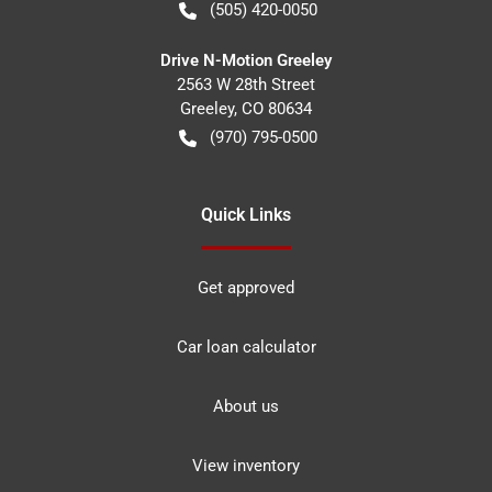
(505) 420-0050
Drive N-Motion Greeley
2563 W 28th Street
Greeley
,
CO
80634
(970) 795-0500
Quick Links
Get approved
Car loan calculator
About us
View inventory