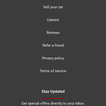
Sell your car
Careers
Reviews
Refer a friend
Privacy policy
Terms of service
Stay Updated
Get special offers directly to your inbox.