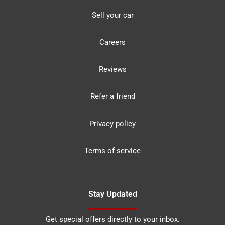
Sell your car
Careers
Reviews
Refer a friend
Privacy policy
Terms of service
Stay Updated
Get special offers directly to your inbox.