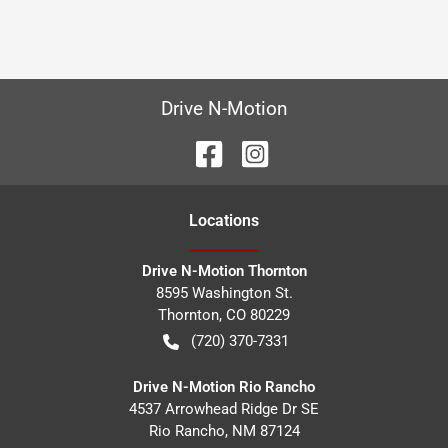
Drive N-Motion
Location
s
Drive N-Motion Thornton
8595 Washington St.
Thornton
,
CO
80229
(720) 370-7331
Drive N-Motion Rio Rancho
4537 Arrowhead Ridge Dr SE
Rio Rancho
,
NM
87124