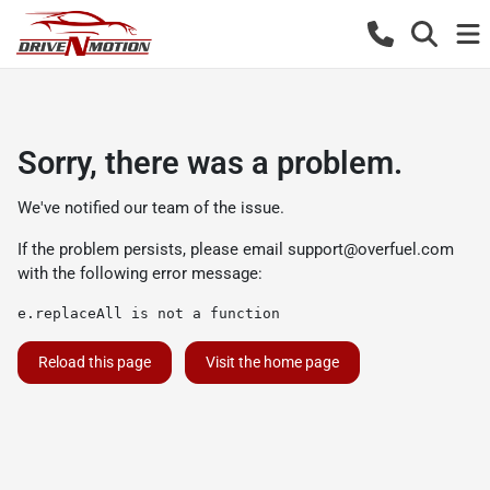
Sorry, there was a problem.
We've notified our team of the issue.
If the problem persists, please email
support@overfuel.com
with the following error message:
e.replaceAll is not a function
Reload this page
Visit the home page