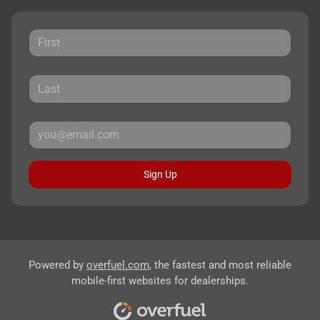
Sign Up
Powered by
overfuel.com
, the fastest and most reliable
mobile-first websites for dealerships.