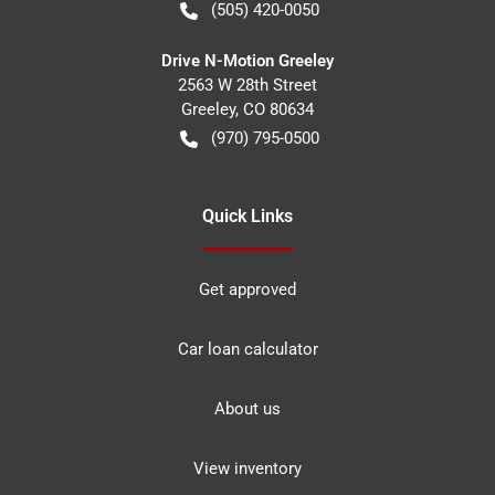
(505) 420-0050
Drive N-Motion Greeley
2563 W 28th Street
Greeley
,
CO
80634
(970) 795-0500
Quick Links
Get approved
Car loan calculator
About us
View inventory