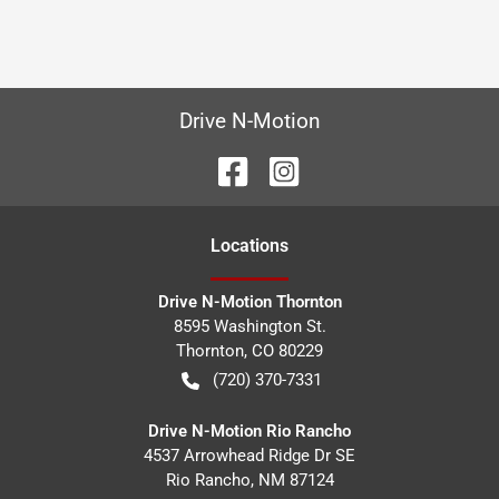
Drive N-Motion
Location
s
Drive N-Motion Thornton
8595 Washington St.
Thornton
,
CO
80229
(720) 370-7331
Drive N-Motion Rio Rancho
4537 Arrowhead Ridge Dr SE
Rio Rancho
,
NM
87124