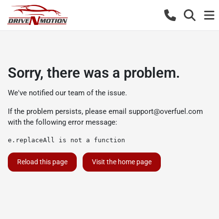
Sorry, there was a problem.
We've notified our team of the issue.
If the problem persists, please email
support@overfuel.com
with the following error message:
e.replaceAll is not a function
Reload this page
Visit the home page