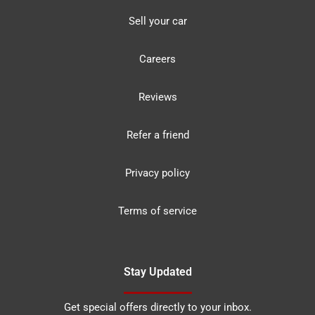
Sell your car
Careers
Reviews
Refer a friend
Privacy policy
Terms of service
Stay Updated
Get special offers directly to your inbox.