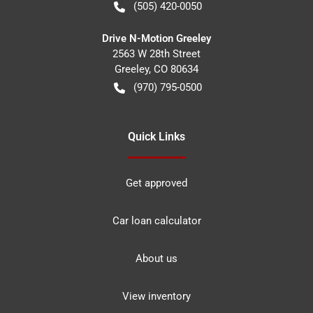
(505) 420-0050
Drive N-Motion Greeley
2563 W 28th Street
Greeley
,
CO
80634
(970) 795-0500
Quick Links
Get approved
Car loan calculator
About us
View inventory