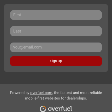
Sign Up
Powered by
overfuel.com
, the fastest and most reliable
mobile-first websites for dealerships.