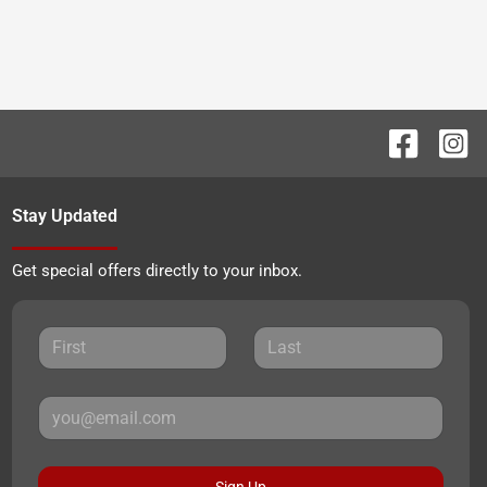
Stay Updated
Get special offers directly to your inbox.
Sign Up