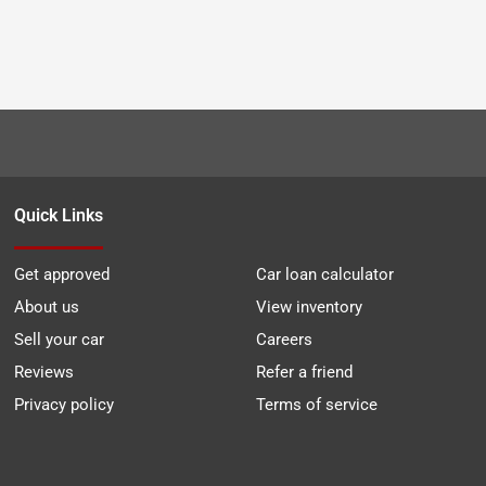
Quick Links
Get approved
Car loan calculator
About us
View inventory
Sell your car
Careers
Reviews
Refer a friend
Privacy policy
Terms of service