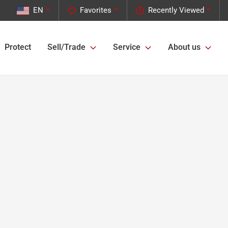
EN
Favorites
Recently Viewed
Protect
Sell/Trade
Service
About us