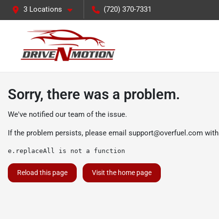
3 Locations
(720) 370-7331
Sorry, there was a problem.
We've notified our team of the issue.
If the problem persists, please email
support@overfuel.com
with
e.replaceAll is not a function
Reload this page
Visit the home page