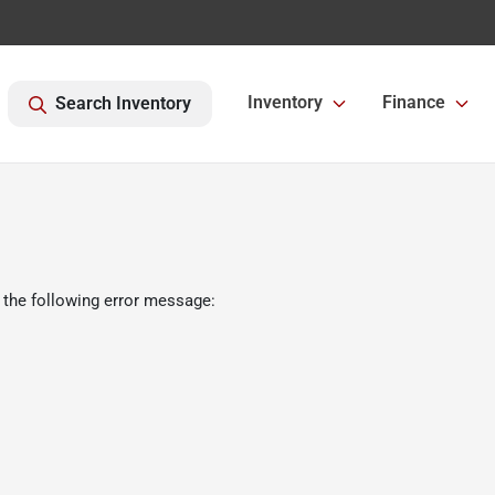
Inventory
Finance
Search Inventory
 the following error message: