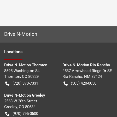
Drive N-Motion
Location
s
Drive N-Motion Thornton
Drive N-Motion Rio Rancho
8595 Washington St.
4537 Arrowhead Ridge Dr SE
Thornton
,
CO
80229
Rio Rancho
,
NM
87124
(720) 370-7331
(505) 420-0050
Drive N-Motion Greeley
2563 W 28th Street
Greeley
,
CO
80634
(970) 795-0500