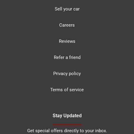
Sell your car
Careers
Reviews
Refer a friend
Privacy policy
Terms of service
Stay Updated
Get special offers directly to your inbox.