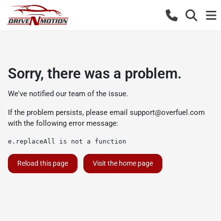
Sorry, there was a problem.
We've notified our team of the issue.
If the problem persists, please email
support@overfuel.com
with the following error message:
e.replaceAll is not a function
Reload this page
Visit the home page