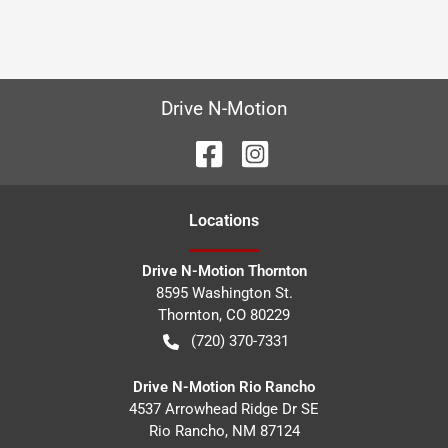
Drive N-Motion
Location
s
Drive N-Motion Thornton
8595 Washington St.
Thornton
,
CO
80229
(720) 370-7331
Drive N-Motion Rio Rancho
4537 Arrowhead Ridge Dr SE
Rio Rancho
,
NM
87124