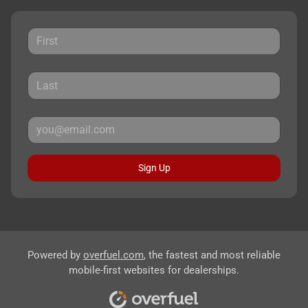
Sign Up
Powered by
overfuel.com
, the fastest and most reliable
mobile-first websites for dealerships.