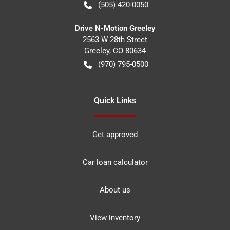
(505) 420-0050
Drive N-Motion Greeley
2563 W 28th Street
Greeley
,
CO
80634
(970) 795-0500
Quick Links
Get approved
Car loan calculator
About us
View inventory