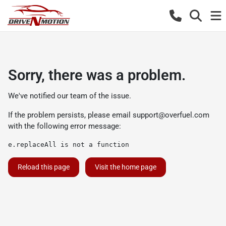
Sorry, there was a problem.
We've notified our team of the issue.
If the problem persists, please email
support@overfuel.com
with the following error message:
e.replaceAll is not a function
Reload this page
Visit the home page