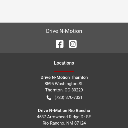
Drive N-Motion
Location
s
Drive N-Motion Thornton
8595 Washington St.
Thornton
,
CO
80229
(720) 370-7331
Drive N-Motion Rio Rancho
4537 Arrowhead Ridge Dr SE
Rio Rancho
,
NM
87124