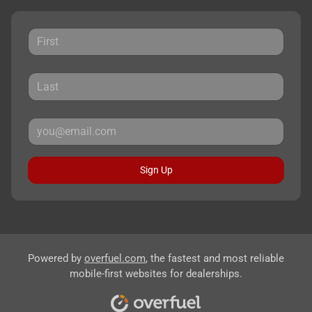
Sign Up
Powered by
overfuel.com
, the fastest and most reliable
mobile-first websites for dealerships.