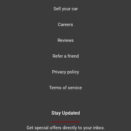
Sell your car
Careers
Reviews
Refer a friend
Privacy policy
Terms of service
Stay Updated
Get special offers directly to your inbox.