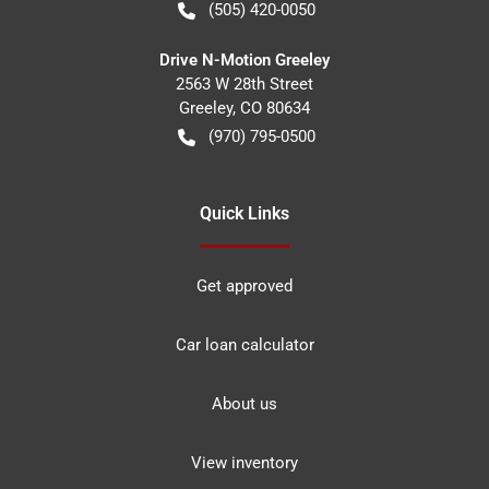
(505) 420-0050
Drive N-Motion Greeley
2563 W 28th Street
Greeley
,
CO
80634
(970) 795-0500
Quick Links
Get approved
Car loan calculator
About us
View inventory