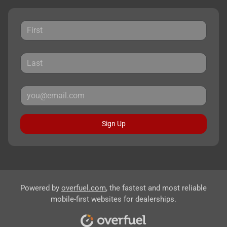
Sign Up
Powered by
overfuel.com
, the fastest and most reliable
mobile-first websites for dealerships.