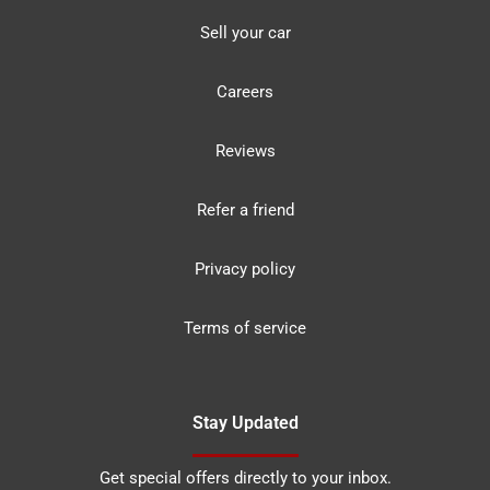
Sell your car
Careers
Reviews
Refer a friend
Privacy policy
Terms of service
Stay Updated
Get special offers directly to your inbox.