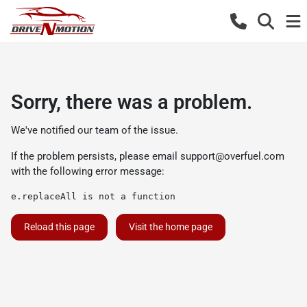
Sorry, there was a problem.
We've notified our team of the issue.
If the problem persists, please email
support@overfuel.com
with the following error message:
e.replaceAll is not a function
Reload this page
Visit the home page