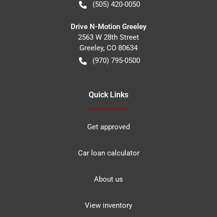
(505) 420-0050
Drive N-Motion Greeley
2563 W 28th Street
Greeley
,
CO
80634
(970) 795-0500
Quick Links
Get approved
Car loan calculator
About us
View inventory