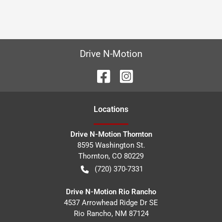
Drive N-Motion
Location
s
Drive N-Motion Thornton
8595 Washington St.
Thornton
,
CO
80229
(720) 370-7331
Drive N-Motion Rio Rancho
4537 Arrowhead Ridge Dr SE
Rio Rancho
,
NM
87124