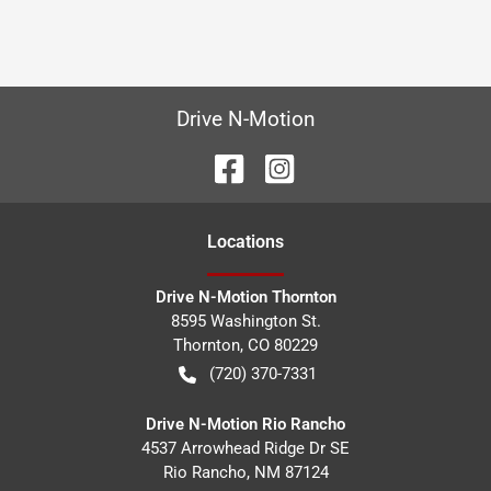
Drive N-Motion
Location
s
Drive N-Motion Thornton
8595 Washington St.
Thornton
,
CO
80229
(720) 370-7331
Drive N-Motion Rio Rancho
4537 Arrowhead Ridge Dr SE
Rio Rancho
,
NM
87124