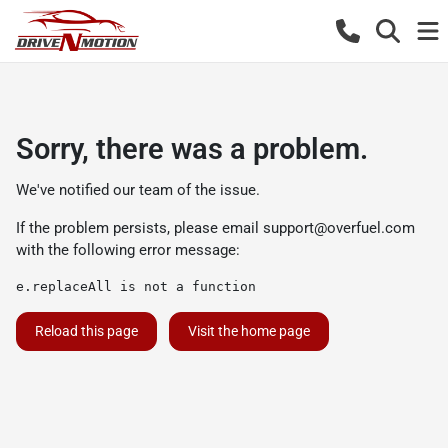
Sorry, there was a problem.
We've notified our team of the issue.
If the problem persists, please email
support@overfuel.com
with the following error message:
e.replaceAll is not a function
Reload this page
Visit the home page