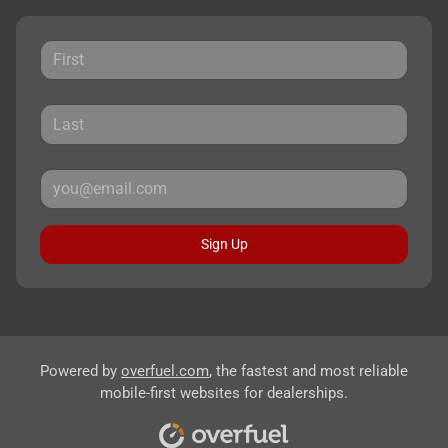
Sign Up
Powered by
overfuel.com
, the fastest and most reliable
mobile-first websites for dealerships.