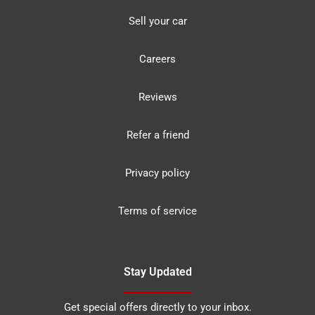
Sell your car
Careers
Reviews
Refer a friend
Privacy policy
Terms of service
Stay Updated
Get special offers directly to your inbox.