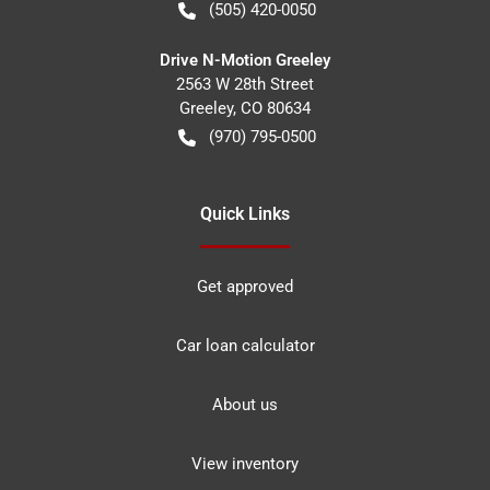
(505) 420-0050
Drive N-Motion Greeley
2563 W 28th Street
Greeley
,
CO
80634
(970) 795-0500
Quick Links
Get approved
Car loan calculator
About us
View inventory