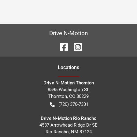
Drive N-Motion
Location
s
Drive N-Motion Thornton
8595 Washington St.
Thornton
,
CO
80229
(720) 370-7331
Drive N-Motion Rio Rancho
4537 Arrowhead Ridge Dr SE
Rio Rancho
,
NM
87124