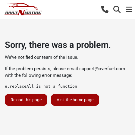
Sorry, there was a problem.
We've notified our team of the issue.
If the problem persists, please email
support@overfuel.com
with the following error message:
e.replaceAll is not a function
Reload this page
Visit the home page