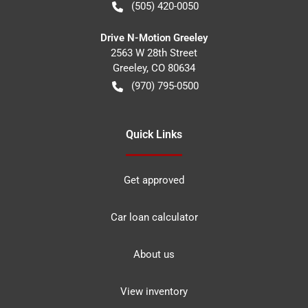
(505) 420-0050
Drive N-Motion Greeley
2563 W 28th Street
Greeley
,
CO
80634
(970) 795-0500
Quick Links
Get approved
Car loan calculator
About us
View inventory