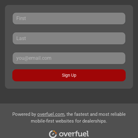
Sign Up
Powered by
overfuel.com
, the fastest and most reliable
mobile-first websites for dealerships.