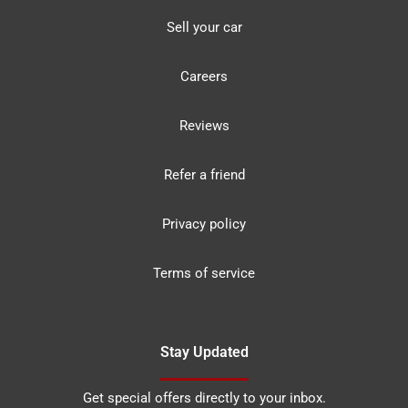
Sell your car
Careers
Reviews
Refer a friend
Privacy policy
Terms of service
Stay Updated
Get special offers directly to your inbox.