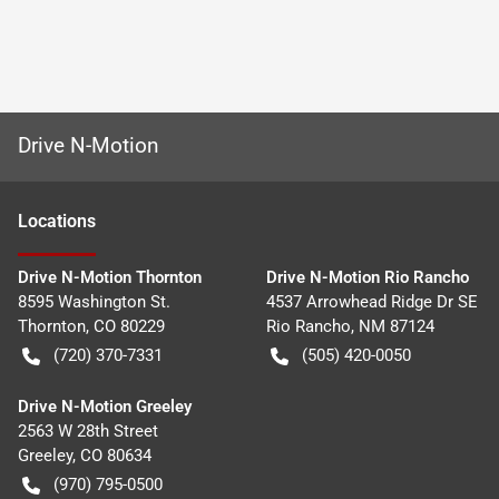
Drive N-Motion
Location
s
Drive N-Motion Thornton
Drive N-Motion Rio Rancho
8595 Washington St.
4537 Arrowhead Ridge Dr SE
Thornton
,
CO
80229
Rio Rancho
,
NM
87124
(720) 370-7331
(505) 420-0050
Drive N-Motion Greeley
2563 W 28th Street
Greeley
,
CO
80634
(970) 795-0500