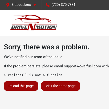
3 Locations
(720) 370-7331
Sorry, there was a problem.
We've notified our team of the issue.
If the problem persists, please email
support@overfuel.com
with
e.replaceAll is not a function
Reload this page
Visit the home page