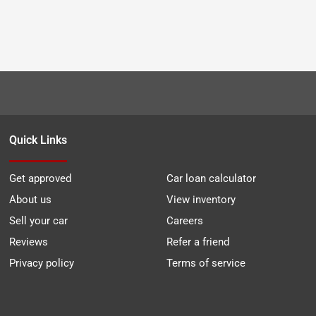
Quick Links
Get approved
Car loan calculator
About us
View inventory
Sell your car
Careers
Reviews
Refer a friend
Privacy policy
Terms of service