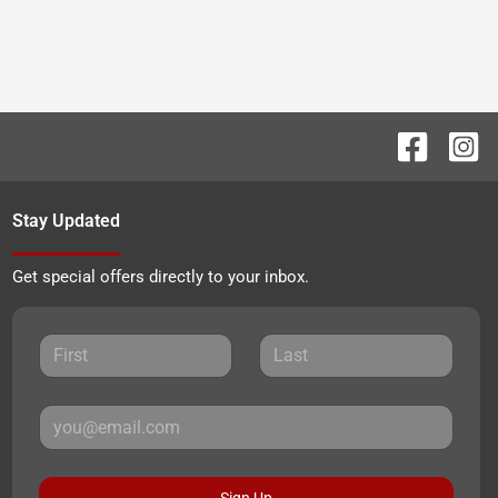
Stay Updated
Get special offers directly to your inbox.
Sign Up