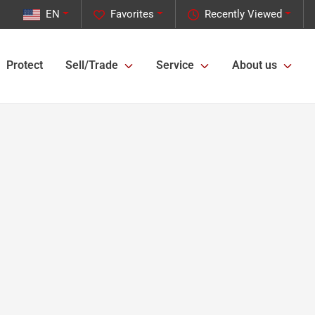
EN
Favorites
Recently Viewed
Protect
Sell/Trade
Service
About us