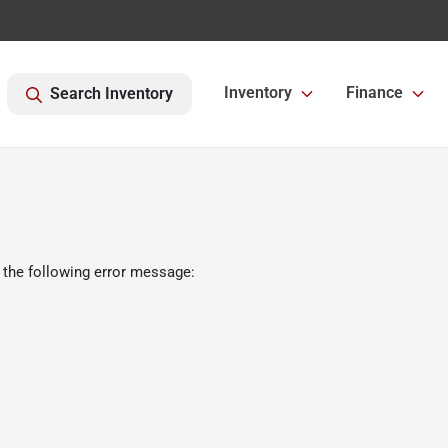
Inventory
Finance
Search Inventory
 the following error message: