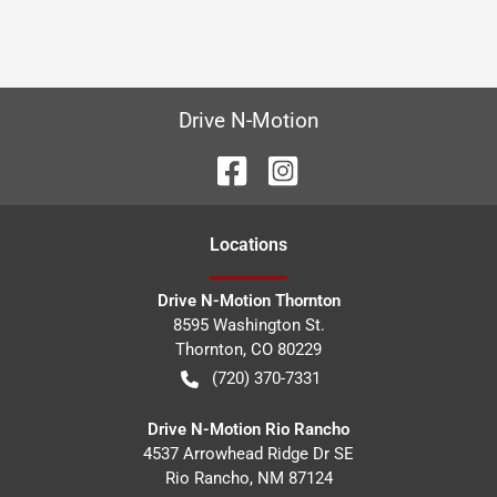
Drive N-Motion
Location
s
Drive N-Motion Thornton
8595 Washington St.
Thornton
,
CO
80229
(720) 370-7331
Drive N-Motion Rio Rancho
4537 Arrowhead Ridge Dr SE
Rio Rancho
,
NM
87124