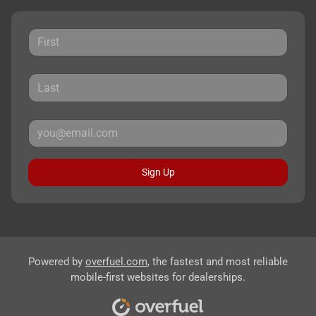
Sign Up
Powered by
overfuel.com
, the fastest and most reliable
mobile-first websites for dealerships.