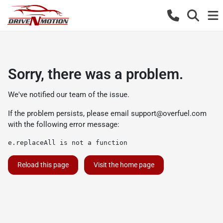
Sorry, there was a problem.
We've notified our team of the issue.
If the problem persists, please email
support@overfuel.com
with the following error message:
e.replaceAll is not a function
Reload this page
Visit the home page