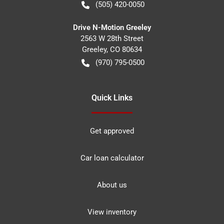
(505) 420-0050
Drive N-Motion Greeley
2563 W 28th Street
Greeley
,
CO
80634
(970) 795-0500
Quick Links
Get approved
Car loan calculator
About us
View inventory