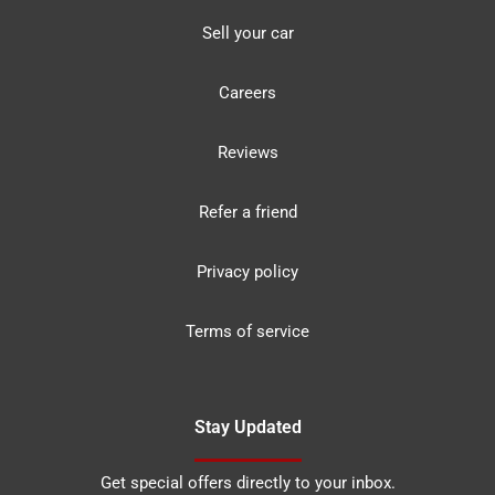
Sell your car
Careers
Reviews
Refer a friend
Privacy policy
Terms of service
Stay Updated
Get special offers directly to your inbox.