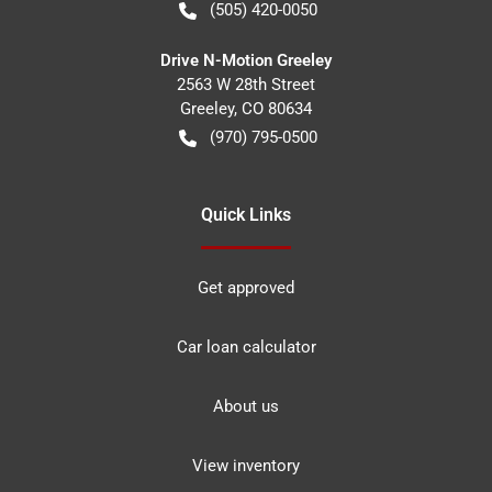
(505) 420-0050
Drive N-Motion Greeley
2563 W 28th Street
Greeley
,
CO
80634
(970) 795-0500
Quick Links
Get approved
Car loan calculator
About us
View inventory