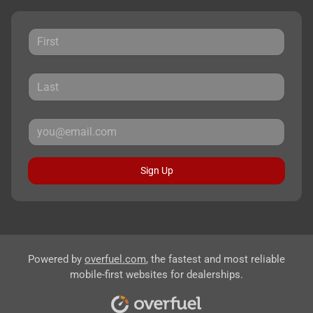
Sign Up
Powered by
overfuel.com
, the fastest and most reliable
mobile-first websites for dealerships.