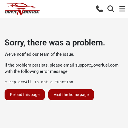
Sorry, there was a problem.
We've notified our team of the issue.
If the problem persists, please email
support@overfuel.com
with the following error message:
e.replaceAll is not a function
Reload this page
Visit the home page