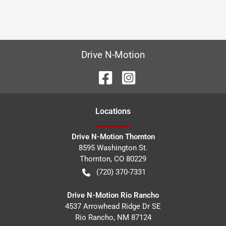
Drive N-Motion
Location
s
Drive N-Motion Thornton
8595 Washington St.
Thornton
,
CO
80229
(720) 370-7331
Drive N-Motion Rio Rancho
4537 Arrowhead Ridge Dr SE
Rio Rancho
,
NM
87124