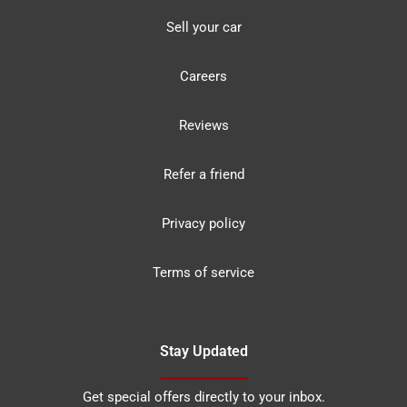
Sell your car
Careers
Reviews
Refer a friend
Privacy policy
Terms of service
Stay Updated
Get special offers directly to your inbox.