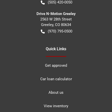
(505) 420-0050
Drive N-Motion Greeley
2563 W 28th Street
Greeley
,
CO
80634
(970) 795-0500
Quick Links
Get approved
Car loan calculator
About us
View inventory