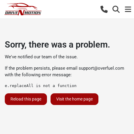
Sorry, there was a problem.
We've notified our team of the issue.
If the problem persists, please email
support@overfuel.com
with the following error message:
e.replaceAll is not a function
Reload this page
Visit the home page