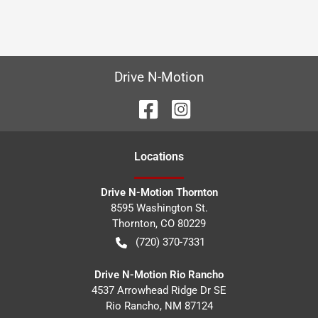
Drive N-Motion
Location
s
Drive N-Motion Thornton
8595 Washington St.
Thornton
,
CO
80229
(720) 370-7331
Drive N-Motion Rio Rancho
4537 Arrowhead Ridge Dr SE
Rio Rancho
,
NM
87124