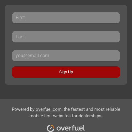
Sign Up
Powered by
overfuel.com
, the fastest and most reliable
mobile-first websites for dealerships.