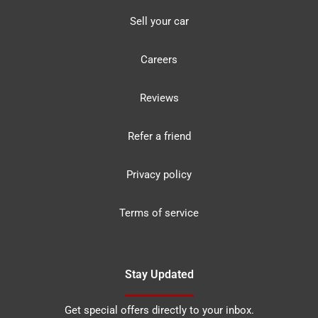
Sell your car
Careers
Reviews
Refer a friend
Privacy policy
Terms of service
Stay Updated
Get special offers directly to your inbox.